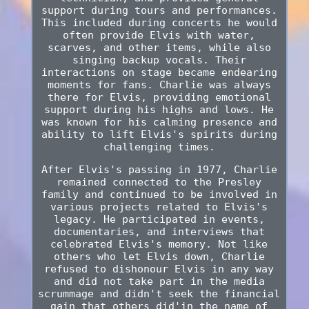
support during tours and performances.
This included during concerts he would
often provide Elvis with water,
scarves, and other items, while also
singing backup vocals. Their
interactions on stage became endearing
moments for fans. Charlie was always
there for Elvis, providing emotional
support during his highs and lows. He
was known for his calming presence and
ability to lift Elvis's spirits during
challenging times.
After Elvis's passing in 1977, Charlie
remained connected to the Presley
family and continued to be involved in
various projects related to Elvis's
legacy. He participated in events,
documentaries, and interviews that
celebrated Elvis's memory. Not like
others who let Elvis down, Charlie
refused to dishonour Elvis in any way
and did not take part in the media
scrummage and didn't seek the financial
gain that others did'in the name of