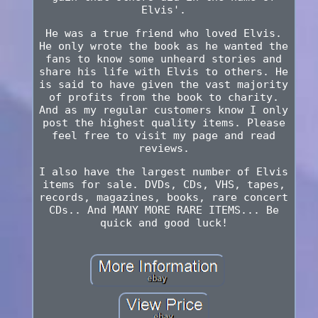
Elvis'.
He was a true friend who loved Elvis.
He only wrote the book as he wanted the
fans to know some unheard stories and
share his life with Elvis to others. He
is said to have given the vast majority
of profits from the book to charity.
And as my regular customers know I only
post the highest quality items. Please
feel free to visit my page and read
reviews.
I also have the largest number of Elvis
items for sale. DVDs, CDs, VHS, tapes,
records, magazines, books, rare concert
CDs.. And MANY MORE RARE ITEMS... Be
quick and good luck!