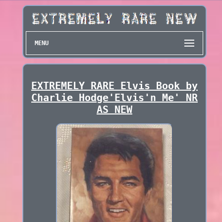
MENU
EXTREMELY RARE Elvis Book by
Charlie Hodge'Elvis'n Me' NR
AS NEW