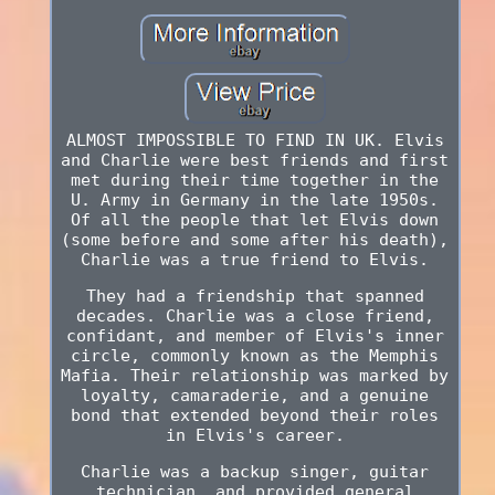
ALMOST IMPOSSIBLE TO FIND IN UK. Elvis
and Charlie were best friends and first
met during their time together in the
U. Army in Germany in the late 1950s.
Of all the people that let Elvis down
(some before and some after his death),
Charlie was a true friend to Elvis.
They had a friendship that spanned
decades. Charlie was a close friend,
confidant, and member of Elvis's inner
circle, commonly known as the Memphis
Mafia. Their relationship was marked by
loyalty, camaraderie, and a genuine
bond that extended beyond their roles
in Elvis's career.
Charlie was a backup singer, guitar
technician, and provided general