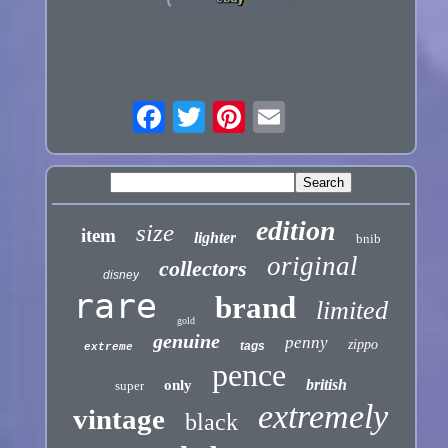
edition
size
item
lighter
bnib
original
collectors
disney
rare
brand
limited
gold
genuine
penny
zippo
tags
extreme
pence
british
only
super
extremely
vintage
black