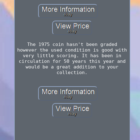
The 1975 coin hasn't been graded
however the used condition is good with
very little scoring. It has been in
circulation for 50 years this year and
would be a great addition to your
collection.