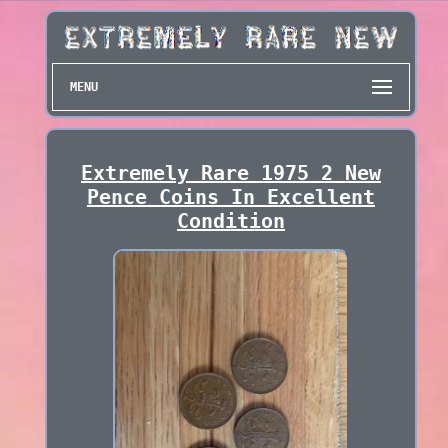
MENU
Extremely Rare 1975 2 New
Pence Coins In Excellent
Condition