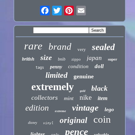
rare
brand
sealed
very
size
japan
british
bnib
zippo
super
doll
condition
penny
tags
limited
genuine
extremely
black
gold
collectors
nike
item
mint
vintage
edition
lego
extreme
coin
original
disney
vinyl
pence
lighter
only
valuable