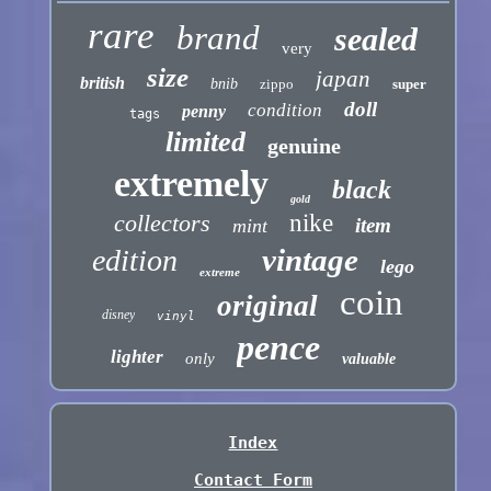
rare
brand
sealed
very
size
japan
british
bnib
zippo
super
doll
condition
penny
tags
limited
genuine
extremely
black
gold
collectors
nike
item
mint
vintage
edition
lego
extreme
coin
original
disney
vinyl
pence
lighter
only
valuable
Index
Contact Form