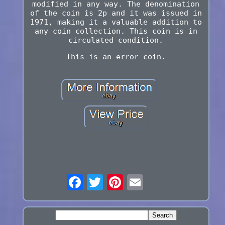
modified in any way. The denomination
of the coin is 2p and it was issued in
1971, making it a valuable addition to
any coin collection. This coin is in
circulated condition.
This is an error coin.