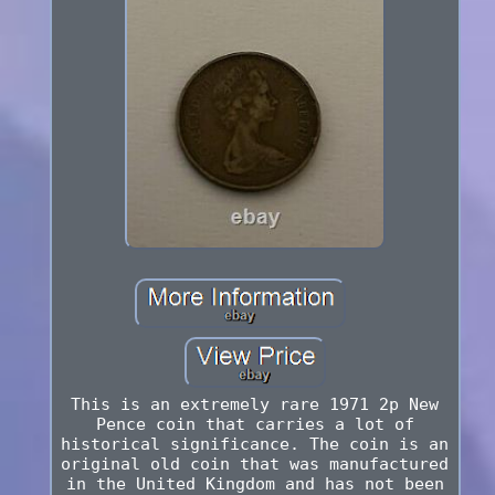
This is an extremely rare 1971 2p New
Pence coin that carries a lot of
historical significance. The coin is an
original old coin that was manufactured
in the United Kingdom and has not been