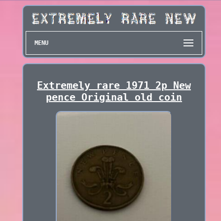
MENU
Extremely rare 1971 2p New
pence Original old coin