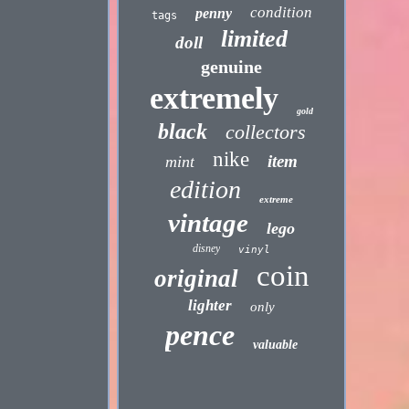
condition
penny
tags
limited
doll
genuine
extremely
gold
black
collectors
nike
item
mint
edition
extreme
vintage
lego
disney
vinyl
coin
original
lighter
only
pence
valuable