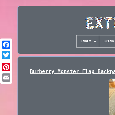
INDEX
BRAND
Burberry Monster Flap Backp