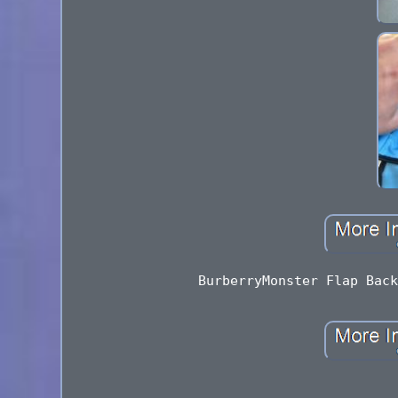
BurberryMonster Flap Back