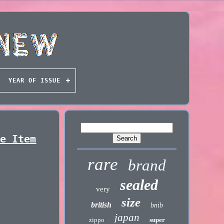
YEAR OF ISSUE
re Item
rare
brand
sealed
very
size
british
bnib
japan
zippo
super