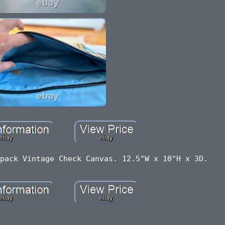
pack Vintage Check Canvas. 12.5"W x 10"H x 3D.