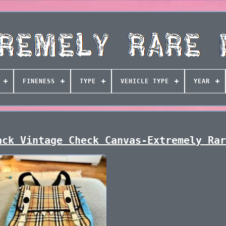
FINENESS
TYPE
VEHICLE TYPE
YEAR
ack Vintage Check Canvas-Extremely Ra