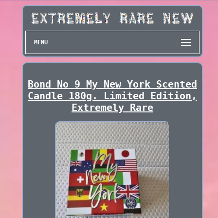
MENU
Bond No 9 My New York Scented
Candle 180g. Limited Edition,
Extremely Rare