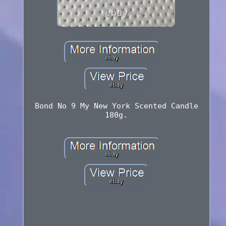
Bond No 9 My New York Scented Candle
180g.