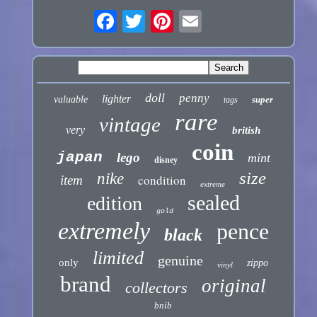
doll
penny
lighter
valuable
super
tags
rare
vintage
very
british
coin
japan
lego
mint
disney
size
nike
condition
item
extreme
sealed
edition
gold
extremely
pence
black
limited
genuine
only
zippo
vinyl
brand
original
collectors
bnib