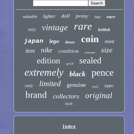
doll
penny
lighter
valuable
super
tags
rare
vintage
very
british
coin
japan
lego
mint
disney
size
nike
condition
item
extreme
sealed
edition
gold
extremely
pence
black
limited
genuine
only
zippo
vinyl
brand
original
collectors
bnib
Index