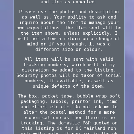
and item as expected.
Please use the photos and description
as well as. Your ability to ask and
inquire about the item to manage your
own expectations. The item sent will be
the item shown, unless explicitly. I
will not allow a return on a change of
mind or if you thought it was a
different size or colour.
All items will be sent with valid
tracking numbers, which will at my
discretion be added to the listing.
Security photos will be taken of serial
numbers, if available, as well as
unique defects of the item.
The box, packet tape, bubble wrap soft
packaging, labels, printer ink, time
and effort etc etc. Do not ask me to
alter the postal method for a more
economical one as then there is no
tracking. The domestic P&P quoted on
this listing is for UK mainland non
extremity only. If you are in the uk