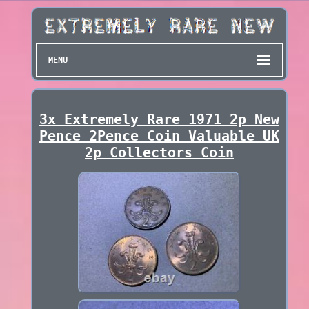
MENU
3x Extremely Rare 1971 2p New
Pence 2Pence Coin Valuable UK
2p Collectors Coin