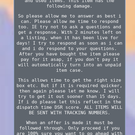
and used items. This item has the
following damage.
So please allow me to answer as best i
can. Please allow me time to respond
too. IE try not to ask a questions and
get a response. With 2 minutes left on
a listing, when it has been live for
days! I try to respond as soon as i can
and i do respond to your questions.
After you have bought the item please
pay for it asap, if you don't pay it
will automatically turn into an unpaid
item case.
This allows time to get the right size
box etc. But if it is required quicker,
then again please let me know. I will
try to get it out sooner than 15 days.
If i do please let this reflect in the
dispatch time DSR score. ALL ITEMS WILL
BE SENT WITH TRACKING NUMBERS.
When an offer is made it must be
followed through. Only proceed if you
are 100% sure you want to go ahead with