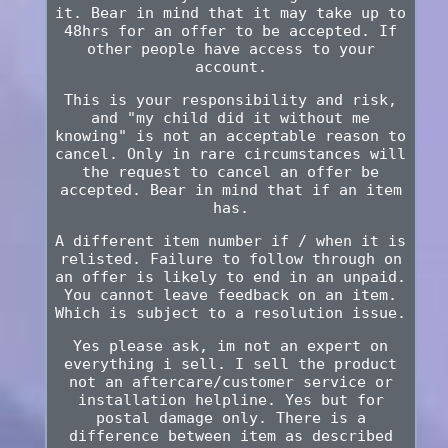
it. Bear in mind that it may take up to
48hrs for an offer to be accepted. If
other people have access to your
account.
This is your responsibility and risk,
and "my child did it without me
knowing" is not an acceptable reason to
cancel. Only in rare circumstances will
the request to cancel an offer be
accepted. Bear in mind that if an item
has.
A different item number if / when it is
relisted. Failure to follow through on
an offer is likely to end in an unpaid.
You cannot leave feedback on an item.
Which is subject to a resolution issue.
Yes please ask, im not an expert on
everything i sell. I sell the product
not an aftercare/customer service or
installation helpline. Yes but for
postal damage only. There is a
difference between item as described