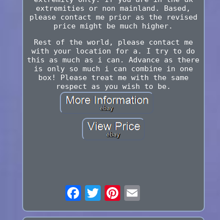
extremities or non mainland. Based,
please contact me prior as the revised
price might be much higher.
Rest of the world, please contact me
with your location for a. I try to do
this as much as i can. Advance as there
is only so much i can combine in one
box! Please treat me with the same
respect as you wish to be.