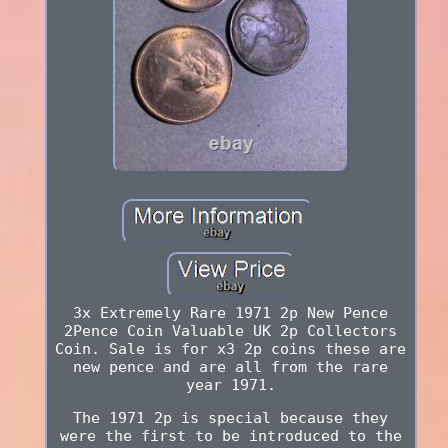
3x Extremely Rare 1971 2p New Pence
2Pence Coin Valuable UK 2p Collectors
Coin. Sale is for x3 2p coins these are
new pence and are all from the rare
year 1971.
The 1971 2p is special because they
were the first to be introduced to the