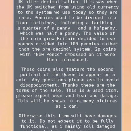
UK after decimalisation. This was when
the UK switched from using old currency
to the system we use today so they are
rare. Pennies used to be divided into
four farthings, including a farthing -
a quarter of a penny - and a ha'penny,
which was half a penny. The value of
the coin grew Britain decided to use
pounds divided into 100 pennies rather
than the pre-decimal system. 2p coins
with "New Pence" embossed on it were
then introduced.
These coins also feature the second
portrait of the Queen to appear on a
coin. Any questions please ask to avoid
disappointment. Thanks these are the
terms of the sale. This is a used item,
please expect wear and tear and damage.
This will be shown in as many pictures
as i can.
Otherwise this item will have damages
to it. Do not expect it to be fully
functional, as i mainly sell damaged