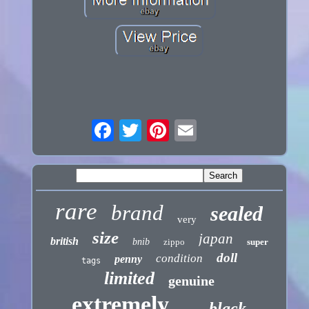
rare
brand
sealed
very
size
japan
british
bnib
zippo
super
doll
condition
penny
tags
limited
genuine
extremely
black