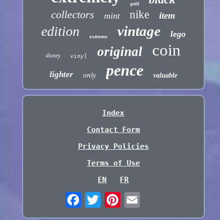
gold
collectors
nike
item
mint
vintage
edition
lego
extreme
coin
original
disney
vinyl
pence
lighter
only
valuable
Index
Contact Form
Privacy Policies
Terms of Use
EN
FR