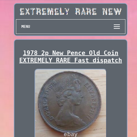
MENU
1978 2p New Pence Old Coin
EXTREMELY RARE Fast dispatch