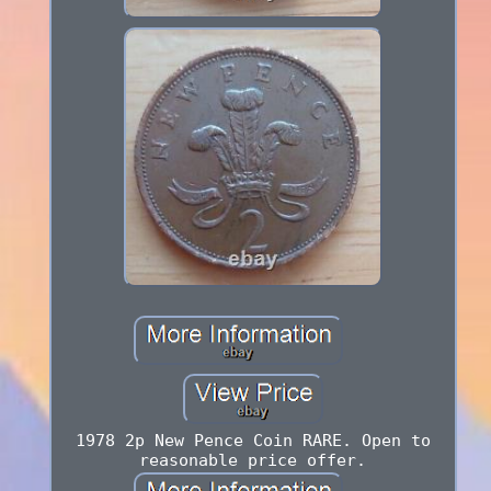
1978 2p New Pence Coin RARE. Open to
reasonable price offer.