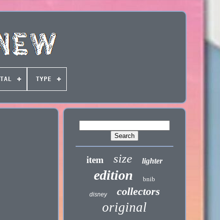
TAL
TYPE
size
item
lighter
edition
bnib
collectors
disney
original