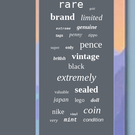
rare
gold
brand
limited
genuine
extreme
penny
zippo
tags
pence
only
super
vintage
british
black
extremely
sealed
valuable
japan
lego
doll
coin
nike
vinyl
mint
condition
very