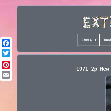
INDEX
BRA
1971 2p New