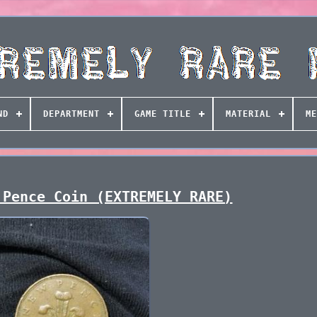
ND
DEPARTMENT
GAME TITLE
MATERIAL
ME
 Pence Coin (EXTREMELY RARE)