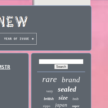
YEAR OF ISSUE
MSTR
rare
brand
sealed
very
size
british
bnib
japan
zippo
super