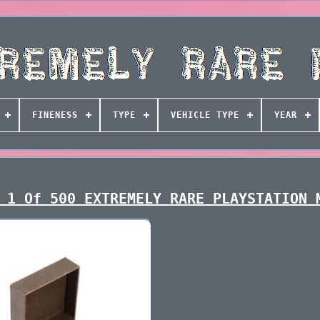
FINENESS
TYPE
VEHICLE TYPE
YEAR
 1 Of 500 EXTREMELY RARE PLAYSTATION 