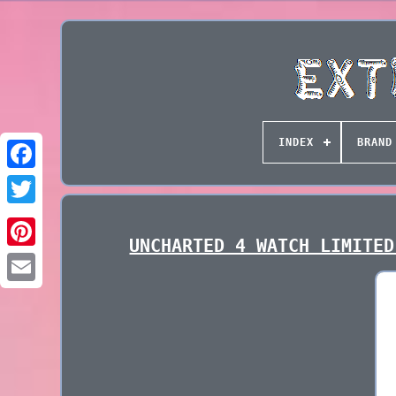
INDEX
BRAND
UNCHARTED 4 WATCH LIMITED