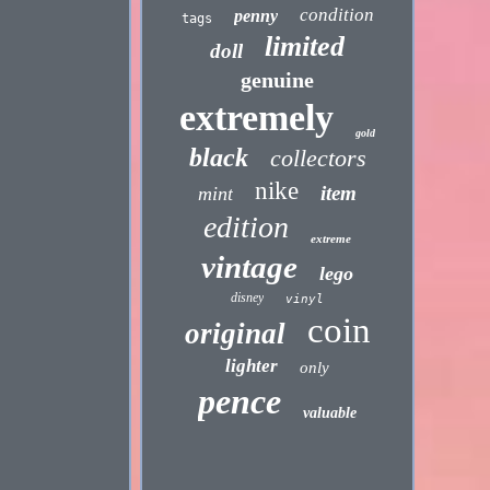
condition
penny
tags
limited
doll
genuine
extremely
gold
black
collectors
nike
item
mint
edition
extreme
vintage
lego
disney
vinyl
coin
original
lighter
only
pence
valuable