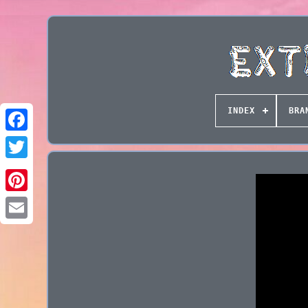
INDEX
BRA