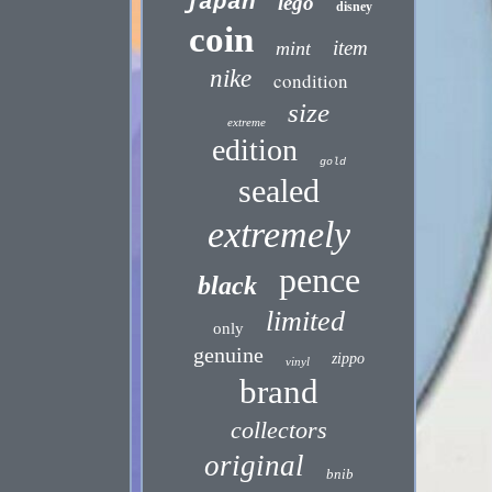
japan
lego
disney
coin
item
mint
nike
condition
size
extreme
edition
gold
sealed
extremely
pence
black
limited
only
genuine
zippo
vinyl
brand
collectors
original
bnib