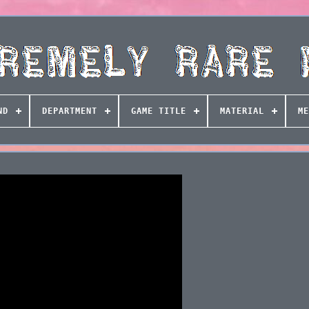
ND
DEPARTMENT
GAME TITLE
MATERIAL
ME