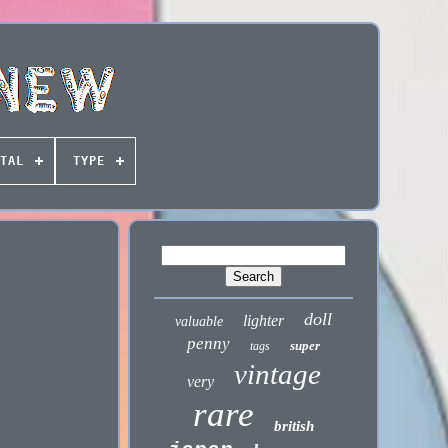
TAL
TYPE
doll
lighter
valuable
penny
super
tags
vintage
very
rare
british