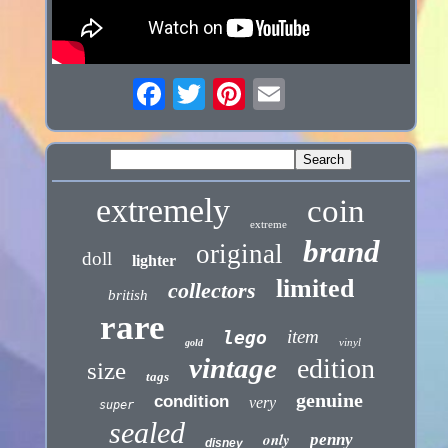
extremely
coin
extreme
brand
original
doll
lighter
limited
collectors
british
rare
item
lego
vinyl
gold
vintage
edition
size
tags
genuine
condition
very
super
sealed
only
penny
disney