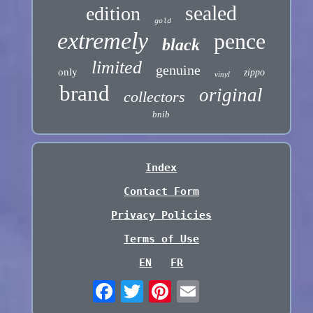
sealed
edition
gold
extremely
pence
black
limited
genuine
only
zippo
vinyl
brand
original
collectors
bnib
Index
Contact Form
Privacy Policies
Terms of Use
EN
FR