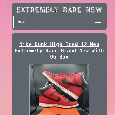
MENU
Nike Dunk High Bred 12 Men
Extremely Rare Brand New With
OG Box