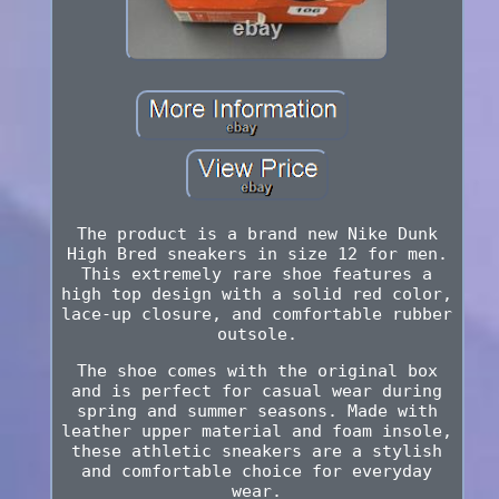
The product is a brand new Nike Dunk
High Bred sneakers in size 12 for men.
This extremely rare shoe features a
high top design with a solid red color,
lace-up closure, and comfortable rubber
outsole.
The shoe comes with the original box
and is perfect for casual wear during
spring and summer seasons. Made with
leather upper material and foam insole,
these athletic sneakers are a stylish
and comfortable choice for everyday
wear.