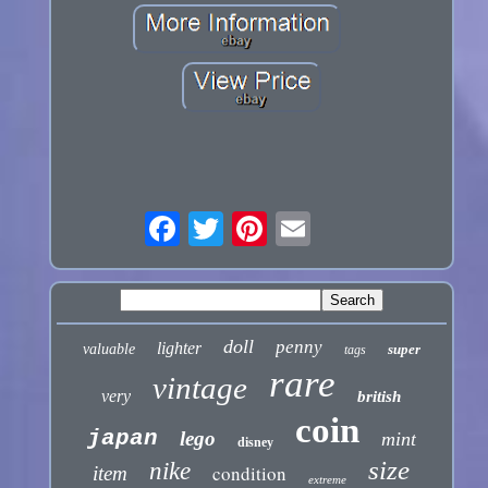
doll
penny
lighter
valuable
super
tags
rare
vintage
very
british
coin
japan
lego
mint
disney
size
nike
condition
item
extreme