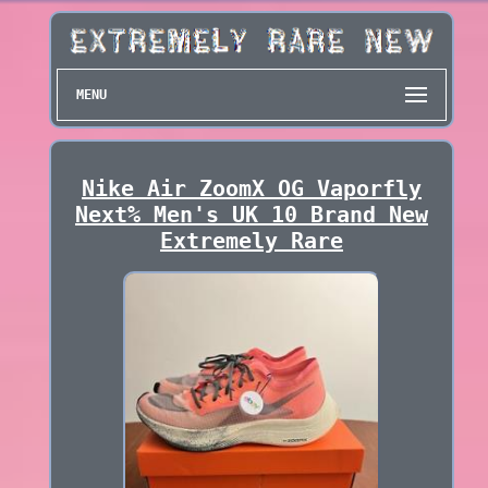
MENU
Nike Air ZoomX OG Vaporfly
Next% Men's UK 10 Brand New
Extremely Rare