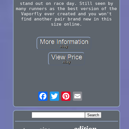
stand out on race day. Still seen by
many runners as the best version of the
Vaporfly ever created and you won't
find another pair brand new in this
size online.
edition