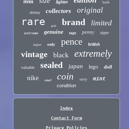
size
item
lighter
bnib
original
collectors
disney
rare
brand
limited
gold
genuine
penny
zippo
tags
extreme
pence
british
only
super
extremely
vintage
black
sealed
japan
lego
doll
valuable
coin
nike
mint
very
vinyl
condition
Index
Contact Form
Privacy Policies