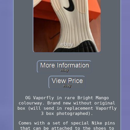
OG Vaporfly in rare Bright Mango
colourway. Brand new without original
box (will send in replacement Vaporfly
3 box photographed).
Comes with a set of special Nike pins
that can be attached to the shoes to