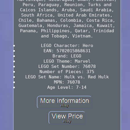
Peru, Paraguay, Reunion, Turks and
Caicos Islands, Aruba, Saudi Arabia,
South Africa, United Arab Emirates,
Chile, Bahamas, Colombia, Costa Rica,
Guatemala, Honduras, Jamaica, Kuwait,
Panama, Philippines, Qatar, Trinidad
and Tobago, Vietnam.
LEGO Character: Hero
EAN: 5702015868631
Brand: LEGO
LEGO Theme: Marvel
LEGO Set Number: 76078
Number of Pieces: 375
LEGO Set Name: Hulk vs. Red Hulk
MPN: 76078
Age Level: 7-14