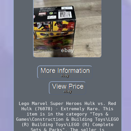
Lego Marvel Super Heroes Hulk vs. Red
Hulk (76078) - Extremely Rare. This
item is in the category "Toys &
Games\Construction & Building Toys\LEGO
(R) Building Toys\LEGO (R) Complete
Sets & Packs". The seller is