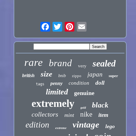
rare
brand
sealed
very
size
japan
british
bnib
zippo
super
doll
condition
penny
tags
limited
genuine
extremely
black
gold
collectors
nike
item
mint
vintage
edition
lego
extreme