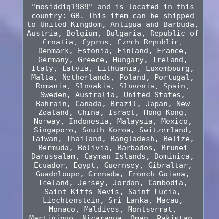
"mosiddiq1989" and is located in this
country: GB. This item can be shipped
to United Kingdom, Antigua and Barbuda,
Austria, Belgium, Bulgaria, Republic of
Croatia, Cyprus, Czech Republic,
Denmark, Estonia, Finland, France,
Germany, Greece, Hungary, Ireland,
Italy, Latvia, Lithuania, Luxembourg,
Malta, Netherlands, Poland, Portugal,
Romania, Slovakia, Slovenia, Spain,
Sweden, Australia, United States,
Bahrain, Canada, Brazil, Japan, New
Zealand, China, Israel, Hong Kong,
Norway, Indonesia, Malaysia, Mexico,
Singapore, South Korea, Switzerland,
Taiwan, Thailand, Bangladesh, Belize,
Bermuda, Bolivia, Barbados, Brunei
Darussalam, Cayman Islands, Dominica,
Ecuador, Egypt, Guernsey, Gibraltar,
Guadeloupe, Grenada, French Guiana,
Iceland, Jersey, Jordan, Cambodia,
Saint Kitts-Nevis, Saint Lucia,
Liechtenstein, Sri Lanka, Macau,
Monaco, Maldives, Montserrat,
Martinique, Nicaragua, Oman, Pakistan,