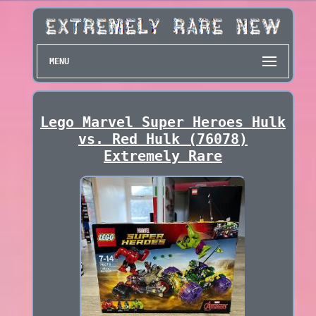
MENU
Lego Marvel Super Heroes Hulk
vs. Red Hulk (76078)
Extremely Rare