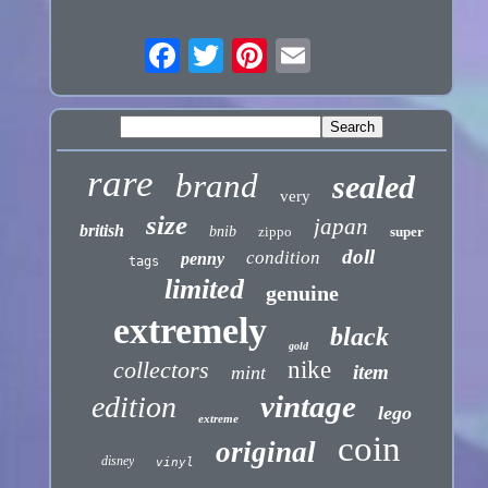
rare
brand
sealed
very
size
japan
british
bnib
zippo
super
doll
condition
penny
tags
limited
genuine
extremely
black
gold
collectors
nike
item
mint
vintage
edition
lego
extreme
coin
original
disney
vinyl