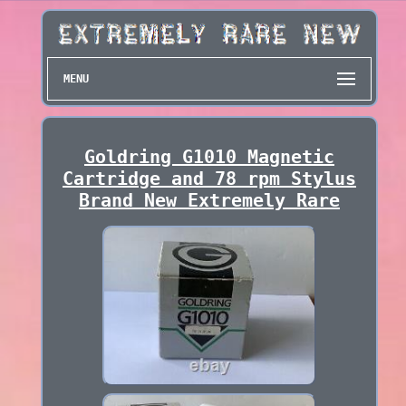
MENU
Goldring G1010 Magnetic
Cartridge and 78 rpm Stylus
Brand New Extremely Rare