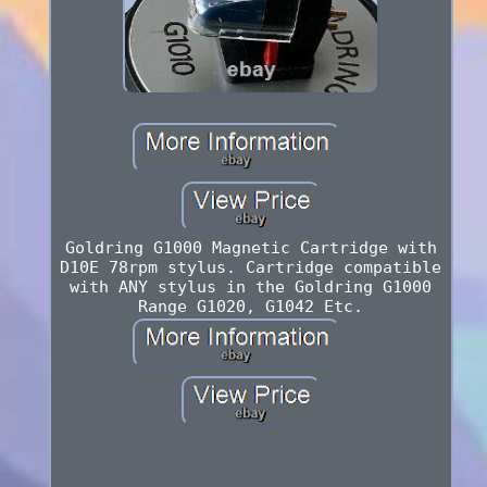
Goldring G1000 Magnetic Cartridge with
D10E 78rpm stylus. Cartridge compatible
with ANY stylus in the Goldring G1000
Range G1020, G1042 Etc.