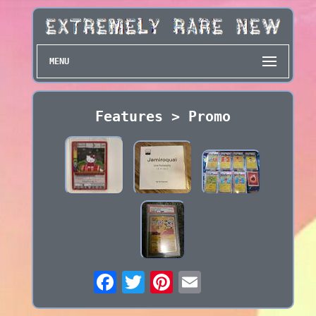
MENU
Features > Promo