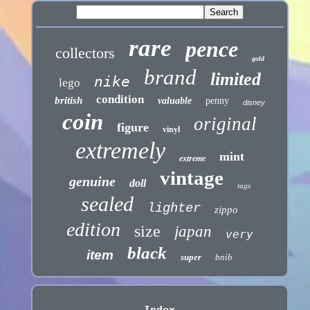
rare
pence
collectors
gold
brand
limited
nike
lego
condition
british
valuable
penny
disney
coin
original
figure
vinyl
extremely
mint
extreme
vintage
genuine
doll
tags
sealed
lighter
zippo
edition
size
japan
very
black
item
super
bnib
Index