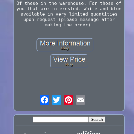
Of these in the warehouse. For those of
you that are interested. White and blue
available in very limited quantities
upon request (please message after
making the order).
edition