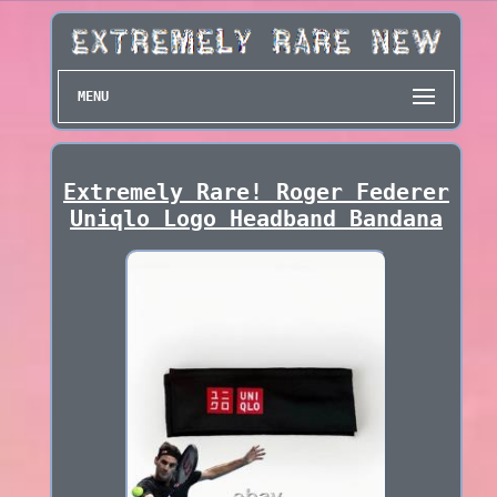
MENU
Extremely Rare! Roger Federer
Uniqlo Logo Headband Bandana