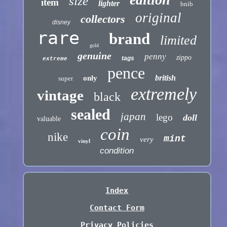
size
item
lighter
bnib
original
collectors
disney
rare
brand
limited
gold
genuine
penny
zippo
tags
extreme
pence
british
only
super
extremely
vintage
black
sealed
japan
lego
doll
valuable
coin
nike
mint
very
vinyl
condition
Index
Contact Form
Privacy Policies