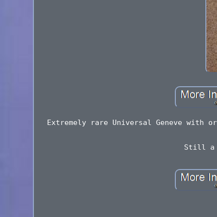
Extremely rare Universal Geneve with or
Still a