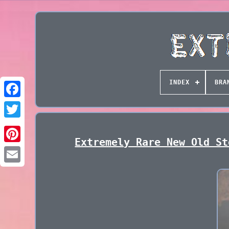
INDEX
BRA
Extremely Rare New Old St