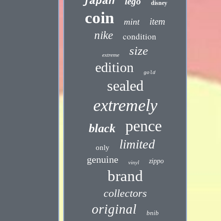
japan
lego
disney
coin
item
mint
nike
condition
size
extreme
edition
gold
sealed
extremely
pence
black
limited
only
genuine
zippo
vinyl
brand
collectors
original
bnib