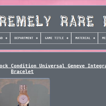
ND
DEPARTMENT
GAME TITLE
MATERIAL
ME
ock Condition Universal Geneve Integr
Bracelet