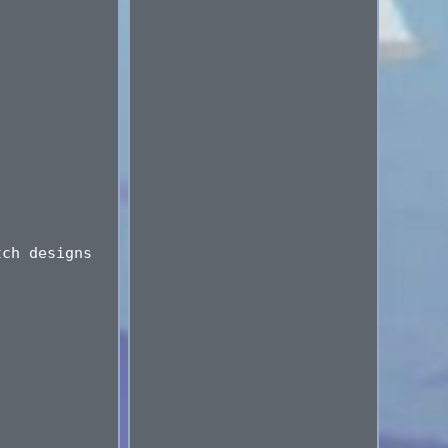
tch designs