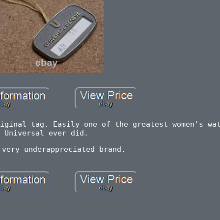
iginal tag. Easily one of the greatest women's wa
Universal ever did.
 very underappreciated brand.