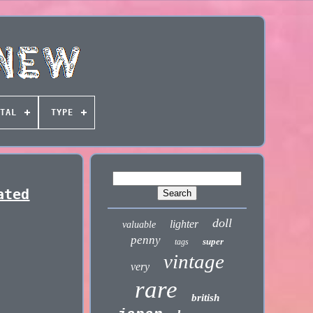
TAL
TYPE
ated
doll
lighter
valuable
penny
super
tags
vintage
very
rare
british