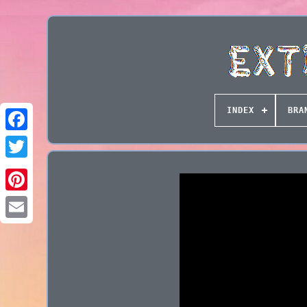
INDEX
BRA