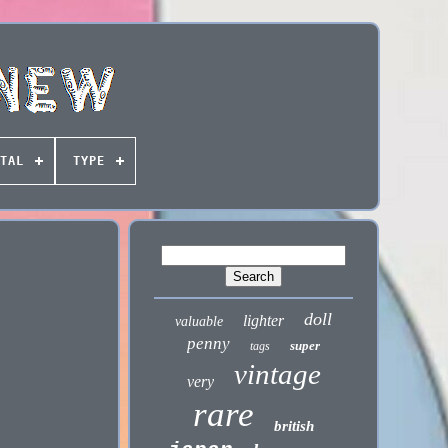
TAL
TYPE
doll
lighter
valuable
penny
super
tags
vintage
very
rare
british