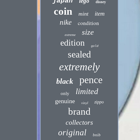
japan
lego
disney
coin
item
mint
nike
condition
size
extreme
edition
gold
sealed
extremely
pence
black
limited
only
genuine
zippo
vinyl
brand
collectors
original
bnib