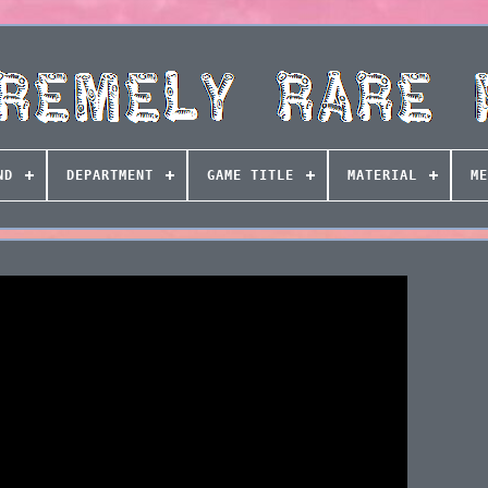
ND
DEPARTMENT
GAME TITLE
MATERIAL
ME