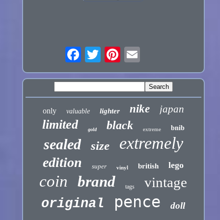
nike
japan
only
lighter
valuable
limited
black
bnib
extreme
gold
extremely
sealed
size
edition
lego
british
super
vinyl
coin
brand
vintage
tags
pence
original
doll