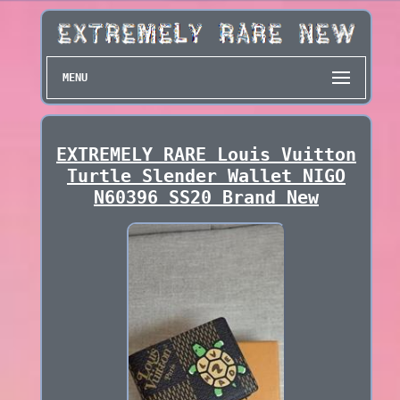
MENU
EXTREMELY RARE Louis Vuitton
Turtle Slender Wallet NIGO
N60396 SS20 Brand New