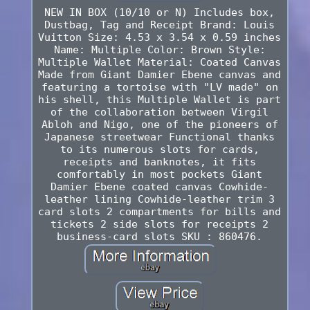
NEW IN BOX (10/10 or N) Includes box,
Dustbag, Tag and Receipt Brand: Louis
Vuitton Size: 4.53 x 3.54 x 0.59 inches
Name: Multiple Color: Brown Style:
Multiple Wallet Material: Coated Canvas
Made from Giant Damier Ebene canvas and
featuring a tortoise with "LV made" on
his shell, this Multiple Wallet is part
of the collaboration between Virgil
Abloh and Nigo, one of the pioneers of
Japanese streetwear Functional thanks
to its numerous slots for cards,
receipts and banknotes, it fits
comfortably in most pockets Giant
Damier Ebene coated canvas Cowhide-
leather lining Cowhide-leather trim 3
card slots 2 compartments for bills and
tickets 2 side slots for receipts 2
business-card slots SKU : 860476.