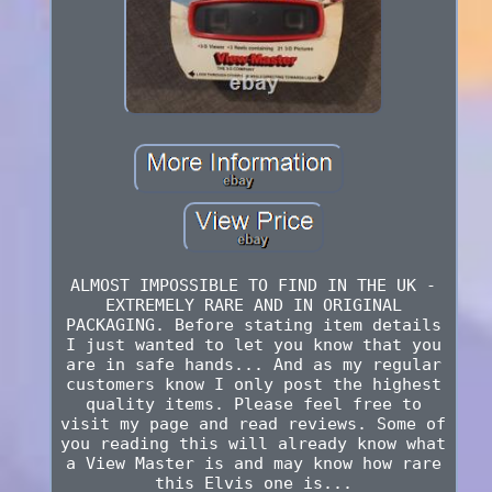
ALMOST IMPOSSIBLE TO FIND IN THE UK -
EXTREMELY RARE AND IN ORIGINAL
PACKAGING. Before stating item details
I just wanted to let you know that you
are in safe hands... And as my regular
customers know I only post the highest
quality items. Please feel free to
visit my page and read reviews. Some of
you reading this will already know what
a View Master is and may know how rare
this Elvis one is...