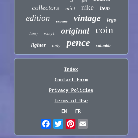
gold
collectors
nike
item
mint
vintage
edition
lego
extreme
coin
original
disney
vinyl
pence
lighter
only
valuable
Index
Contact Form
Privacy Policies
Terms of Use
EN
FR