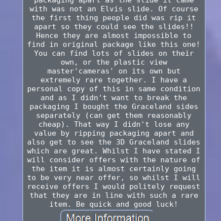
packaging apart as the slide it came
with was not an Elvis slide. Of course
the first thing people did was rip it
apart so they could see the slides!!
Hence they are almost impossible to
find in original package like this one!
You can find lots of slides on their
own, or the plastic view
master'cameras' on its own but
extremely rare together. I have a
personal copy of this in same condition
and as I didn't want to break the
packaging I bought the Graceland sides
separately (can get them reasonably
cheap). That way I didn't lose any
value by ripping packaging apart and
also get to see the 3D Graceland slides
which are great. Whilst I have stated I
will consider offers with the nature of
the item it is almost certainly going
to be very near offer, so whilst I will
receive offers I would politely request
that they are in line with such a rare
item. Be quick and good luck!