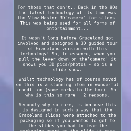
For those that don't.. Back in the 80s
the latest technology of its time was
the View Master 3D'camera' for slides.
This was being used for all forms of
entertainment...
It wasn't long before Graceland got
involved and designed a 3D guided tour
of Graceland version with this
technology! So, in essence, when you
pull the lever down on the'camera' it
shows you 3D pics/photos - so is a
slide show.
Whilst technology has of course moved
on this is a stunning item in wonderful
condition (some marks to the box). So
why is this so rare - 2 reasons.
Secondly why so rare, is because this
is designed in such a way that the
Graceland slides were attached to the
packaging so if you wanted to get to
the slides you had to tear the