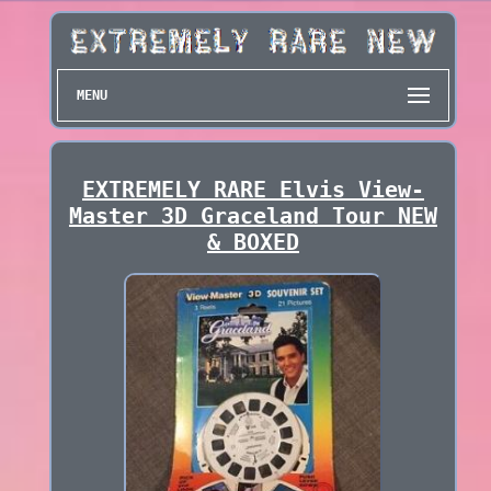
MENU
EXTREMELY RARE Elvis View-
Master 3D Graceland Tour NEW
& BOXED