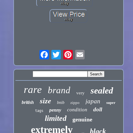
rare
brand
sealed
very
size
japan
british
bnib
zippo
super
doll
condition
penny
tags
limited
genuine
extremely
black