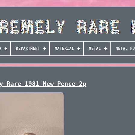
D
DEPARTMENT
MATERIAL
METAL
METAL PU
y Rare 1981 New Pence 2p