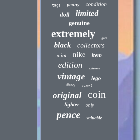
condition
penny
tags
limited
doll
genuine
extremely
gold
black
collectors
nike
item
mint
edition
extreme
vintage
lego
disney
vinyl
coin
original
lighter
only
pence
valuable