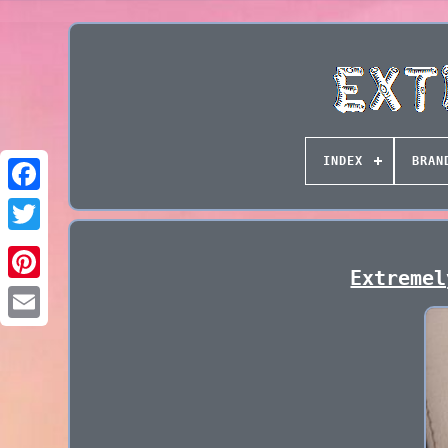
INDEX
BRAN
Extremel