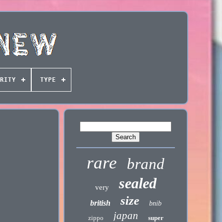
RITY
TYPE
rare
brand
sealed
very
size
british
bnib
japan
zippo
super