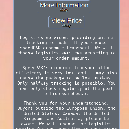
Logistics services, providing online
tracking methods. If you choose
speedPAK economic transport. We will
choose logistics services according to
your order amount.
SpeedPAK's economic transportation
efficiency is very low, and it may also
cause the package to be lost midway.
Only halfway tracking is possible. You
can only check regularly at the post
office warehouse.
Thank you for your understanding.
Buyers outside the European Union, the
United States, Canada, the United
Kingdom, and Australia, please be
aware. We will choose the logistics
service for you according to your order