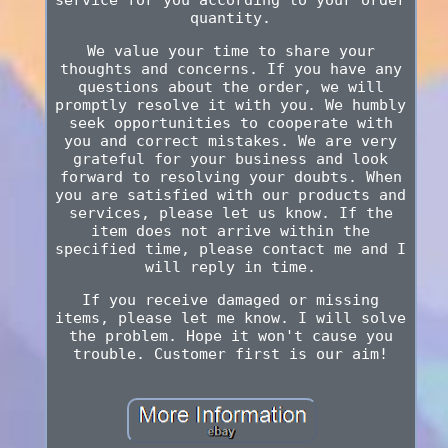
quantity.
We value your time to share your
thoughts and concerns. If you have any
questions about the order, we will
promptly resolve it with you. We humbly
seek opportunities to cooperate with
you and correct mistakes. We are very
grateful for your business and look
forward to resolving your doubts. When
you are satisfied with our products and
services, please let us know. If the
item does not arrive within the
specified time, please contact me and I
will reply in time.
If you receive damaged or missing
items, please let me know. I will solve
the problem. Hope it won't cause you
trouble. Customer first is our aim!