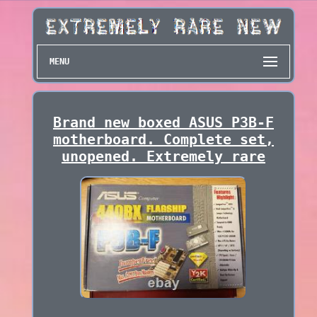
MENU
Brand new boxed ASUS P3B-F
motherboard. Complete set,
unopened. Extremely rare