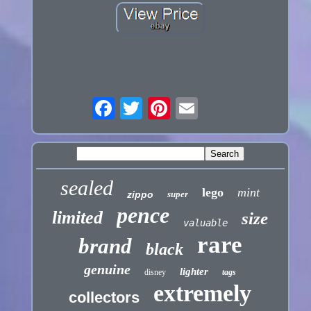
sealed
lego
mint
zippo
super
pence
limited
size
valuable
rare
brand
black
genuine
lighter
disney
tags
extremely
collectors