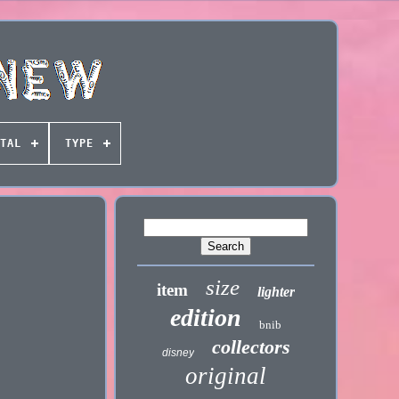
TAL
TYPE
size
item
lighter
edition
bnib
collectors
disney
original