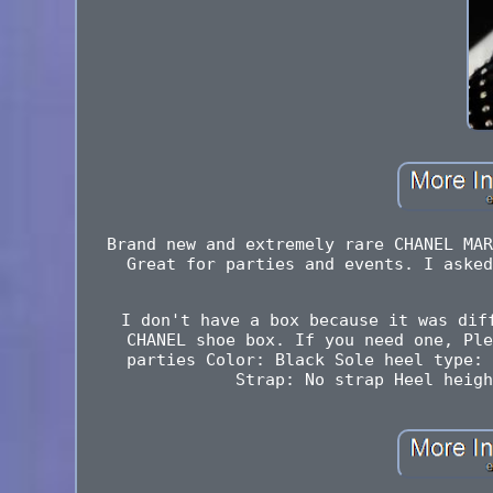
Brand new and extremely rare CHANEL MAR
Great for parties and events. I asked
I don't have a box because it was dif
CHANEL shoe box. If you need one, Ple
parties Color: Black Sole heel type: 
Strap: No strap Heel heigh