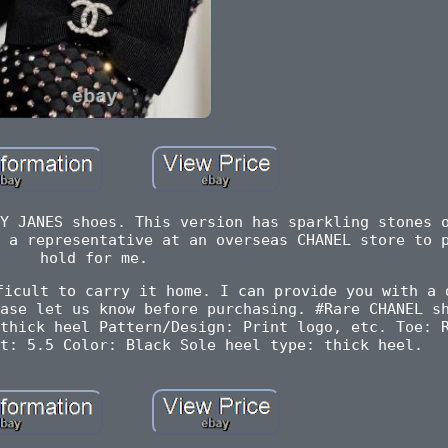
Y JANES shoes. This version has sparkling stones 
 a representative at an overseas CHANEL store to 
hold for me.
ficult to carry it home. I can provide you with a 
ase let us know before purchasing. #Rare CHANEL s
thick heel Pattern/Design: Print logo, etc. Toe: 
t: 5.5 Color: Black Sole heel type: thick heel.