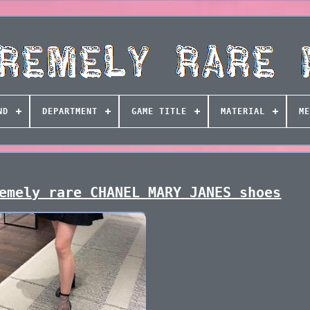
ND
DEPARTMENT
GAME TITLE
MATERIAL
ME
emely rare CHANEL MARY JANES shoes