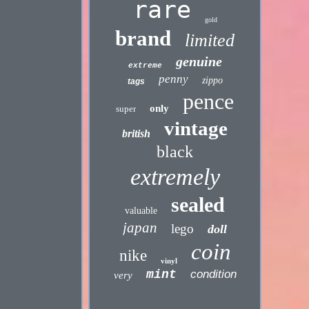
rare
gold
brand
limited
genuine
extreme
penny
zippo
tags
pence
only
super
vintage
british
black
extremely
sealed
valuable
japan
lego
doll
coin
nike
vinyl
mint
condition
very