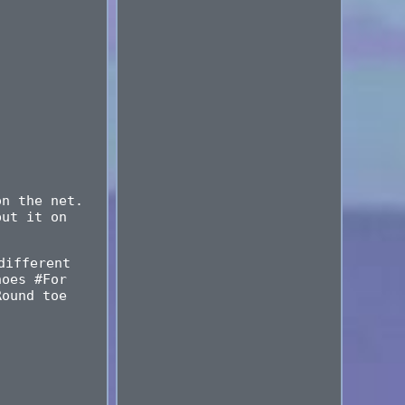
on the net.
put it on
different
hoes #For
Round toe