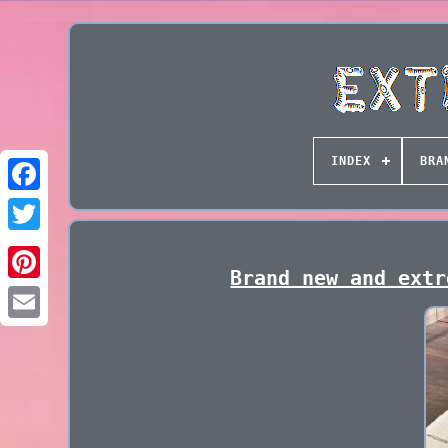
INDEX
BRA
Brand new and extr