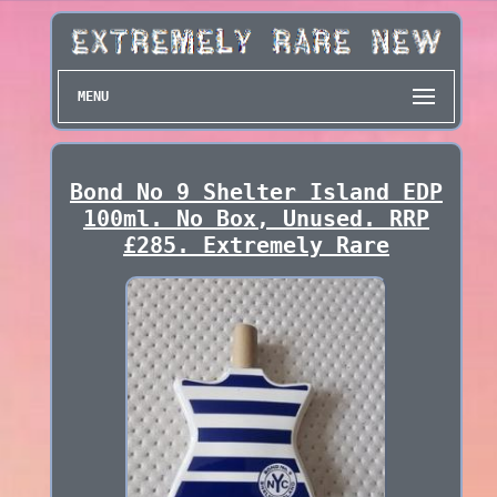
MENU
Bond No 9 Shelter Island EDP
100ml. No Box, Unused. RRP
£285. Extremely Rare