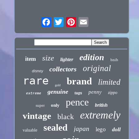
edition
size
item
lighter
bnib
original
collectors
disney
rare
brand
limited
gold
genuine
penny
zippo
tags
extreme
pence
british
only
super
extremely
vintage
black
sealed
japan
lego
doll
valuable