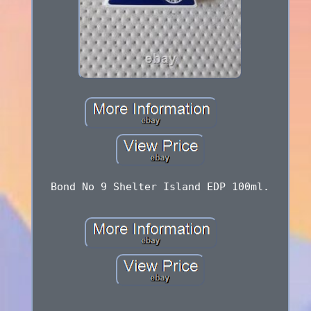
Bond No 9 Shelter Island EDP 100ml.