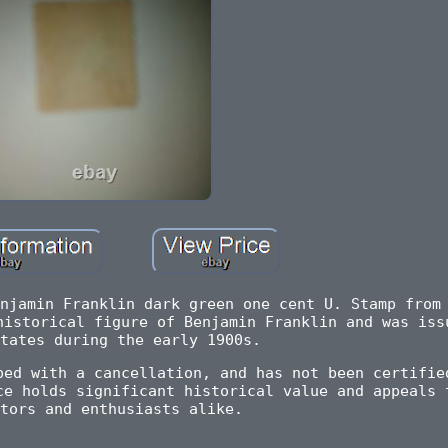
njamin Franklin dark green one cent U. Stamp from
historical figure of Benjamin Franklin and was iss
tates during the early 1900s.
ped with a cancellation, and has not been certifie
ce holds significant historical value and appeals 
tors and enthusiasts alike.