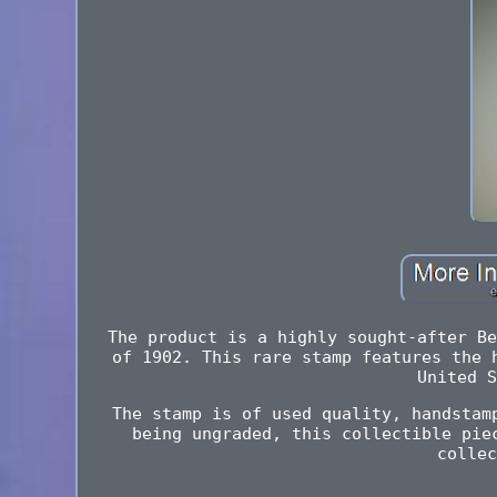
The product is a highly sought-after Be
of 1902. This rare stamp features the 
United S
The stamp is of used quality, handstam
being ungraded, this collectible pie
collec