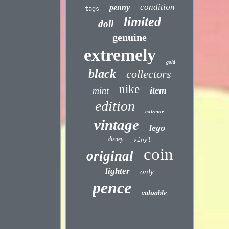
condition
penny
tags
limited
doll
genuine
extremely
gold
black
collectors
nike
item
mint
edition
extreme
vintage
lego
disney
vinyl
coin
original
lighter
only
pence
valuable