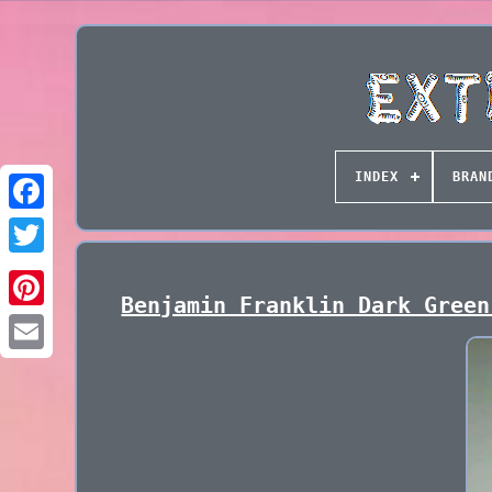
INDEX
BRAN
Benjamin Franklin Dark Green