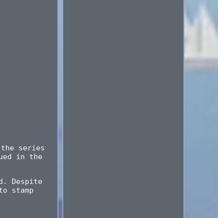
 the series
ued in the
d. Despite
to stamp