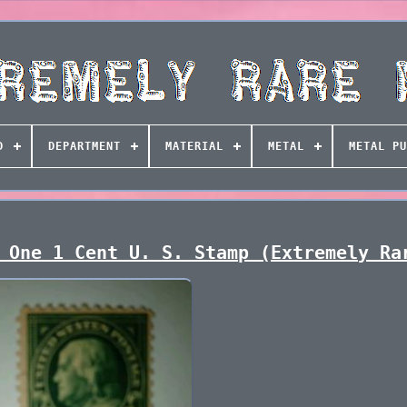
D
DEPARTMENT
MATERIAL
METAL
METAL PU
 One 1 Cent U. S. Stamp (Extremely Ra