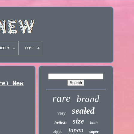
RITY
TYPE
re) New
rare
brand
sealed
very
size
british
bnib
japan
zippo
super