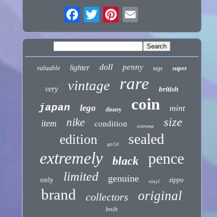
doll
penny
lighter
valuable
super
tags
rare
vintage
very
british
coin
japan
lego
mint
disney
size
nike
condition
item
extreme
sealed
edition
gold
extremely
pence
black
limited
genuine
only
zippo
vinyl
brand
original
collectors
bnib