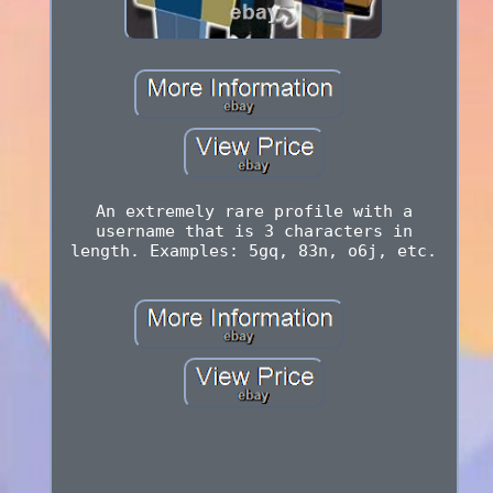
An extremely rare profile with a
username that is 3 characters in
length. Examples: 5gq, 83n, o6j, etc.