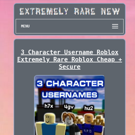
MENU
3 Character Username Roblox
Extremely Rare Roblox Cheap +
Secure