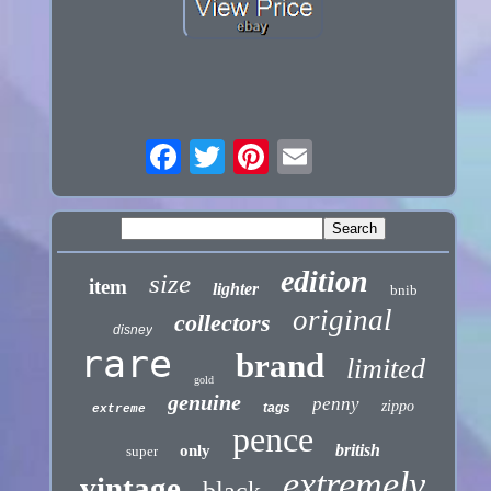
edition
size
item
lighter
bnib
original
collectors
disney
rare
brand
limited
gold
genuine
penny
zippo
tags
extreme
pence
british
only
super
extremely
vintage
black