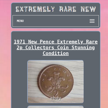
MENU
1971 New Pence Extremely Rare
2p Collectors Coin Stunning
Condition