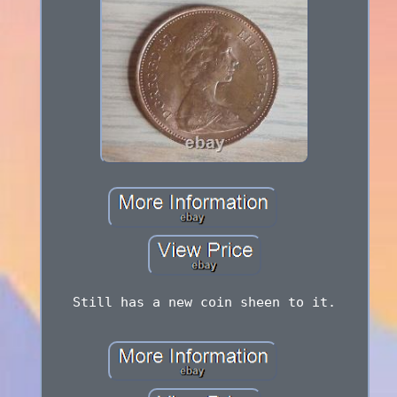
Still has a new coin sheen to it.