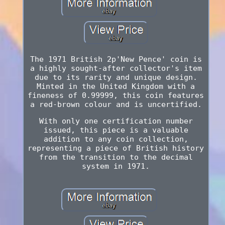
The 1971 British 2p'New Pence' coin is
a highly sought-after collector's item
due to its rarity and unique design.
Minted in the United Kingdom with a
fineness of 0.99999, this coin features
a red-brown colour and is uncertified.
With only one certification number
issued, this piece is a valuable
addition to any coin collection,
representing a piece of British history
from the transition to the decimal
system in 1971.