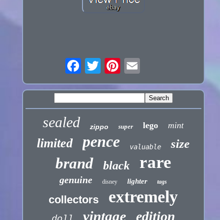
sealed
lego
mint
zippo
super
pence
limited
size
valuable
rare
brand
black
genuine
lighter
disney
tags
extremely
collectors
vintage
edition
doll