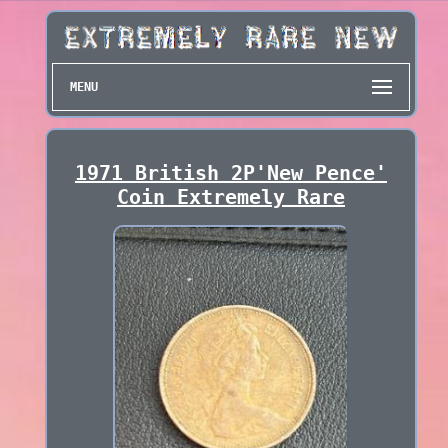
MENU
1971 British 2P'New Pence'
Coin Extremely Rare