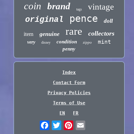
coin
brand
vintage
tags
pence
original
doll
rare
collectors
genuine
item
mint
condition
very
zippo
disney
penny
Index
Contact Form
Privacy Policies
Terms of Use
EN
FR