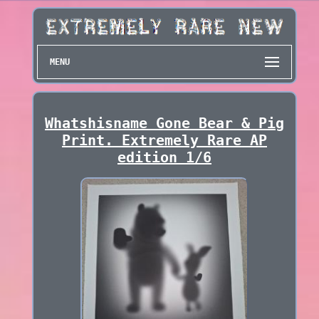
MENU
Whatshisname Gone Bear & Pig
Print. Extremely Rare AP
edition 1/6