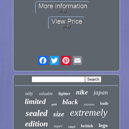
nike
japan
only
lighter
valuable
limited
black
bnib
extreme
gold
extremely
sealed
size
edition
lego
british
super
vinyl