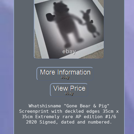
Whatshisname "Gone Bear & Pig"
Screenprint with deckled edges 35cm x
35cm Extremely rare AP edition #1/6
2020 Signed, dated and numbered.