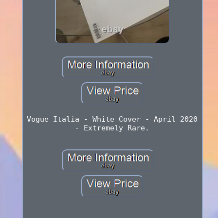
Vogue Italia - White Cover - April 2020
- Extremely Rare.