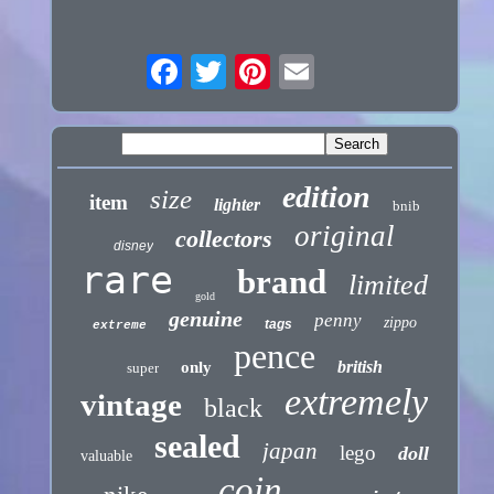
edition
size
item
lighter
bnib
original
collectors
disney
rare
brand
limited
gold
genuine
penny
zippo
tags
extreme
pence
british
only
super
extremely
vintage
black
sealed
japan
lego
doll
valuable
coin