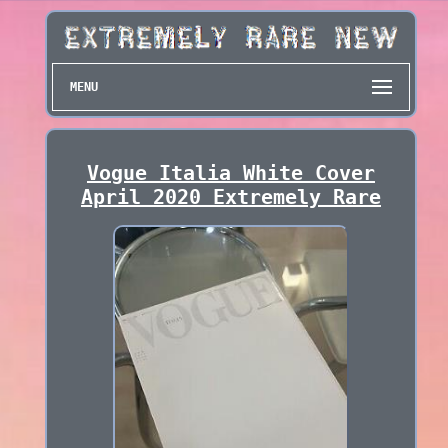
MENU
Vogue Italia White Cover
April 2020 Extremely Rare