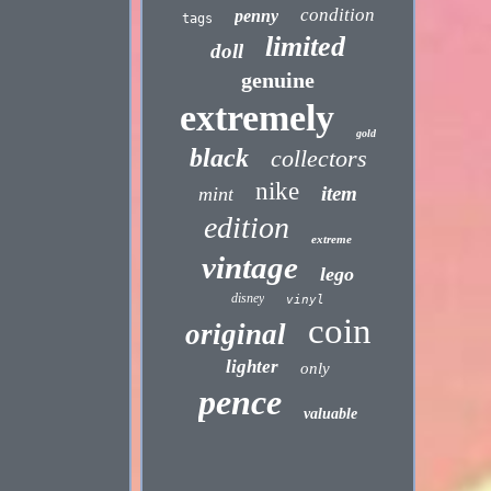
condition
penny
tags
limited
doll
genuine
extremely
gold
black
collectors
nike
item
mint
edition
extreme
vintage
lego
disney
vinyl
coin
original
lighter
only
pence
valuable