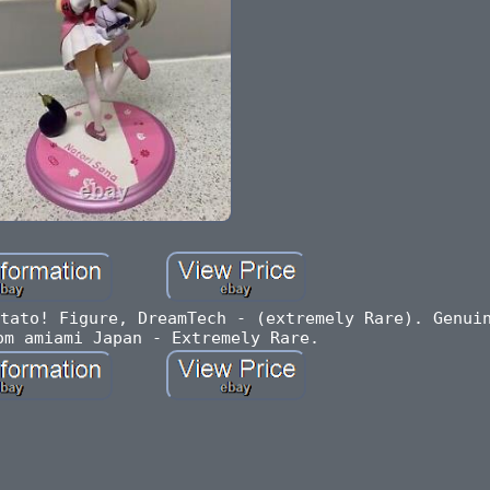
tato! Figure, DreamTech - (extremely Rare). Genui
om amiami Japan - Extremely Rare.