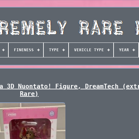
FINENESS
TYPE
VEHICLE TYPE
YEAR
a 3D Nuontato! Figure, DreamTech (ext
Rare)