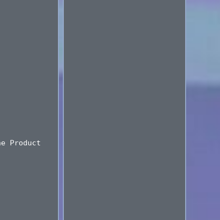
ne Product