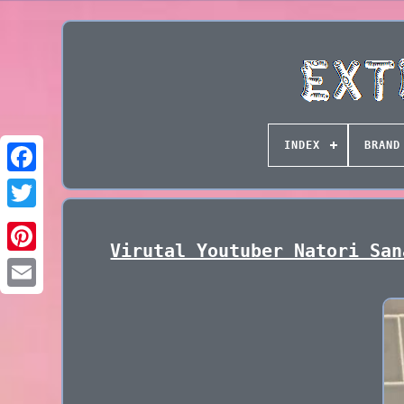
INDEX
BRAND
Virutal Youtuber Natori San