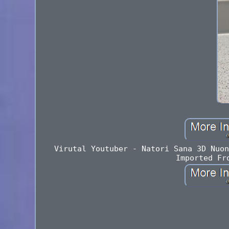
Virutal Youtuber - Natori Sana 3D Nuon
Imported Fr