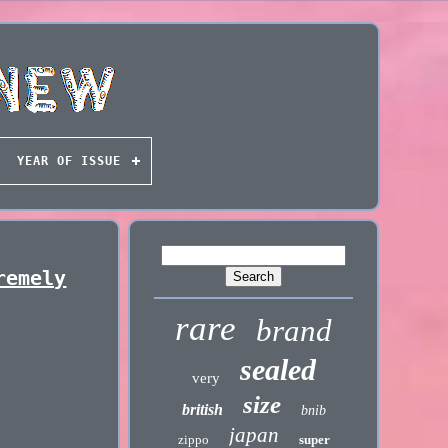
YEAR OF ISSUE
remely
rare
brand
sealed
very
size
british
bnib
japan
zippo
super