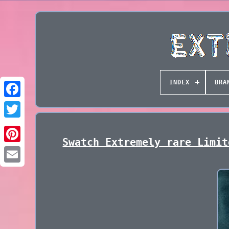
INDEX
BRA
Swatch Extremely rare Limit