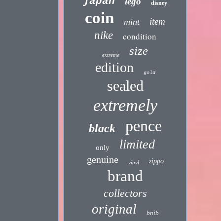
japan
lego
disney
coin
item
mint
nike
condition
size
extreme
edition
gold
sealed
extremely
pence
black
limited
only
genuine
zippo
vinyl
brand
collectors
original
bnib