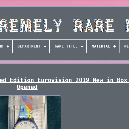
ND
DEPARTMENT
GAME TITLE
MATERIAL
ME
ed Edition Eurovision 2019 New in Box
Opened