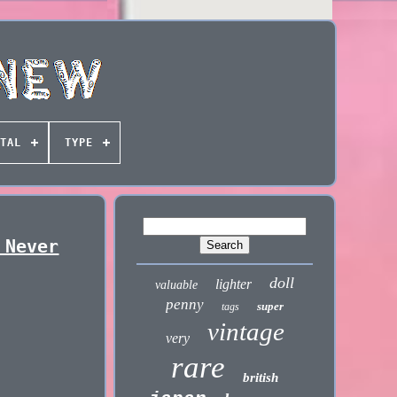
TAL
TYPE
 Never
doll
lighter
valuable
penny
super
tags
vintage
very
rare
british