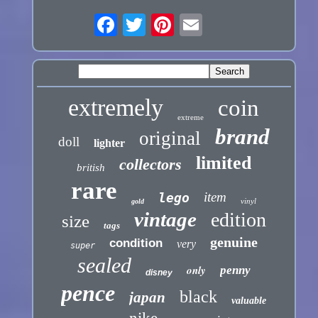
extremely
coin
extreme
brand
original
doll
lighter
limited
collectors
british
rare
item
lego
vinyl
gold
vintage
edition
size
tags
genuine
condition
very
super
sealed
only
penny
disney
pence
black
japan
valuable