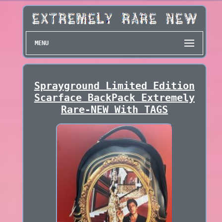
MENU
Sprayground Limited Edition
Scarface BackPack Extremely
Rare-NEW With TAGS