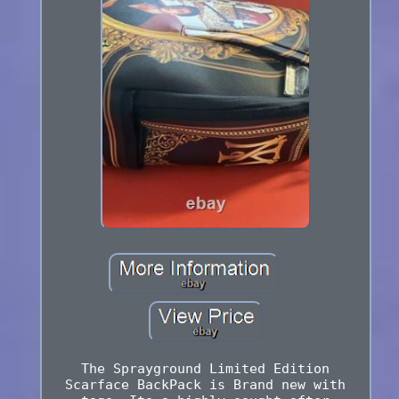
The Sprayground Limited Edition
Scarface BackPack is Brand new with