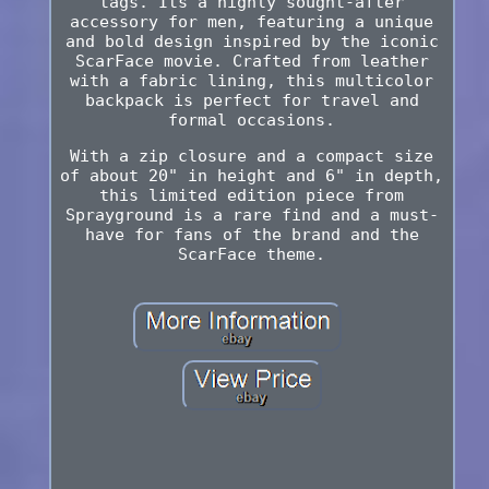
tags. Its a highly sought-after
accessory for men, featuring a unique
and bold design inspired by the iconic
ScarFace movie. Crafted from leather
with a fabric lining, this multicolor
backpack is perfect for travel and
formal occasions.
With a zip closure and a compact size
of about 20" in height and 6" in depth,
this limited edition piece from
Sprayground is a rare find and a must-
have for fans of the brand and the
ScarFace theme.