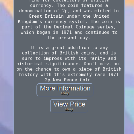
currency. The coin features a
denomination of 2p, and was minted in
Great Britain under the United
Kingdom's currency system. The coin is
part of the Decimal Coinage series,
which began in 1971 and continues to
the present day.
It is a great addition to any
collection of British coins, and is
sure to impress with its rarity and
historical significance. Don't miss out
on the chance to own a piece of British
history with this extremely rare 1971
2p New Pence Coin.