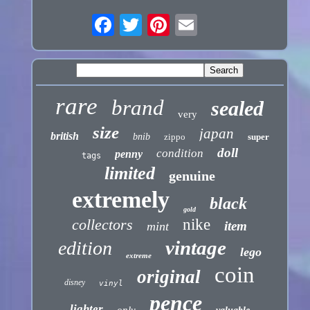
rare
brand
sealed
very
size
japan
british
bnib
zippo
super
doll
condition
penny
tags
limited
genuine
extremely
black
gold
collectors
nike
item
mint
vintage
edition
lego
extreme
coin
original
disney
vinyl
pence
lighter