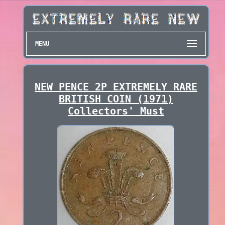
MENU
NEW PENCE 2P EXTREMELY RARE
BRITISH COIN (1971)
Collectors' Must