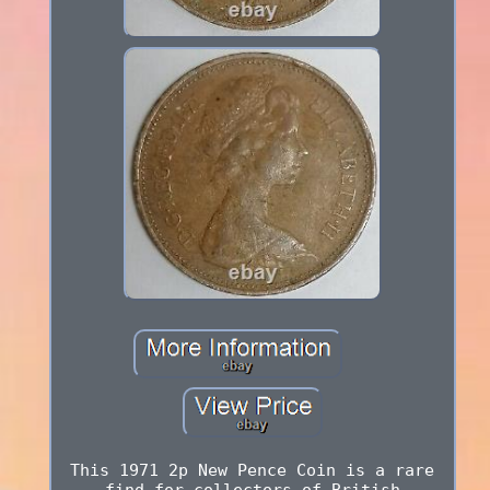
This 1971 2p New Pence Coin is a rare
find for collectors of British