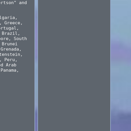
ertson" and
lgaria,
, Greece,
ortugal,
 Brazil,
pore, South
 Brunei
 Grenada,
tenstein,
, Peru,
ed Arab
 Panama,