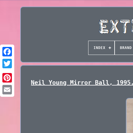
INDEX
BRAND
Neil Young Mirror Ball, 1995