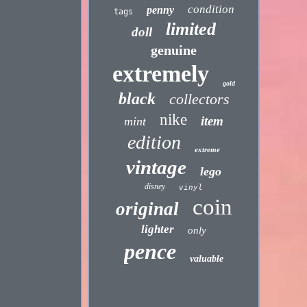
condition
penny
tags
limited
doll
genuine
extremely
gold
black
collectors
nike
item
mint
edition
extreme
vintage
lego
disney
vinyl
coin
original
lighter
only
pence
valuable