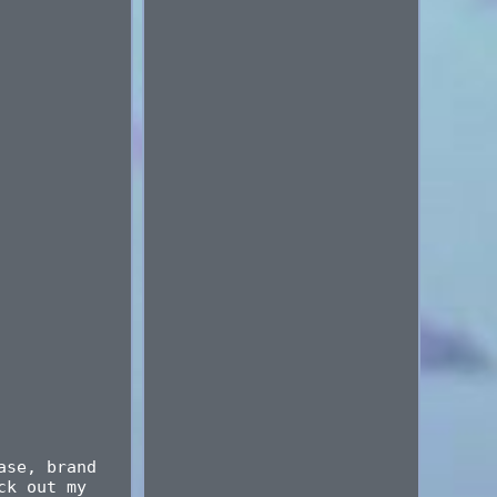
ase, brand
ck out my