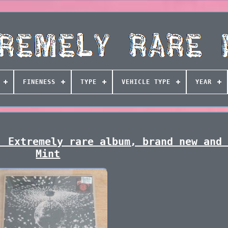
FINENESS
TYPE
VEHICLE TYPE
YEAR
. Extremely rare album, brand new and
Mint