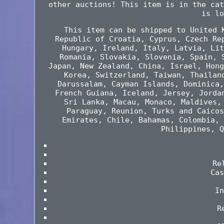
other auctions! This item is in the cat
is lo
This item can be shipped to United 
Republic of Croatia, Cyprus, Czech Re
Hungary, Ireland, Italy, Latvia, Lit
Romania, Slovakia, Slovenia, Spain, 
Japan, New Zealand, China, Israel, Hong
Korea, Switzerland, Taiwan, Thailan
Darussalam, Cayman Islands, Dominica,
French Guiana, Iceland, Jersey, Jorda
Sri Lanka, Macau, Monaco, Maldives,
Paraguay, Reunion, Turks and Caicos
Emirates, Chile, Bahamas, Colombia, 
Philippines, Q
Re
Cas
In
R