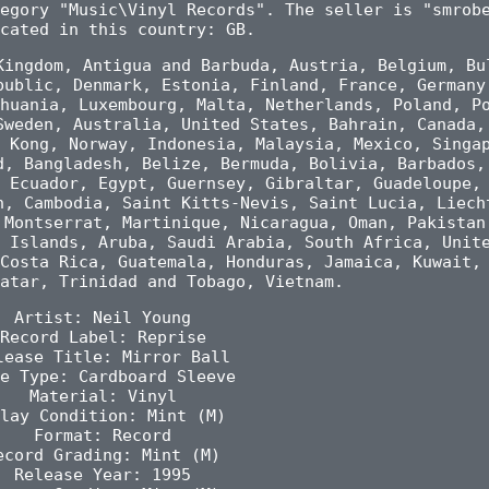
egory "Music\Vinyl Records". The seller is "smrob
cated in this country: GB.
Kingdom, Antigua and Barbuda, Austria, Belgium, Bu
public, Denmark, Estonia, Finland, France, Germany
huania, Luxembourg, Malta, Netherlands, Poland, P
Sweden, Australia, United States, Bahrain, Canada,
 Kong, Norway, Indonesia, Malaysia, Mexico, Singa
d, Bangladesh, Belize, Bermuda, Bolivia, Barbados,
 Ecuador, Egypt, Guernsey, Gibraltar, Guadeloupe,
n, Cambodia, Saint Kitts-Nevis, Saint Lucia, Liech
 Montserrat, Martinique, Nicaragua, Oman, Pakistan
 Islands, Aruba, Saudi Arabia, South Africa, Unit
Costa Rica, Guatemala, Honduras, Jamaica, Kuwait,
atar, Trinidad and Tobago, Vietnam.
Artist: Neil Young
Record Label: Reprise
lease Title: Mirror Ball
e Type: Cardboard Sleeve
Material: Vinyl
lay Condition: Mint (M)
Format: Record
ecord Grading: Mint (M)
Release Year: 1995