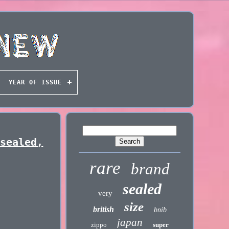
YEAR OF ISSUE
 sealed,
rare
brand
sealed
very
size
british
bnib
japan
zippo
super