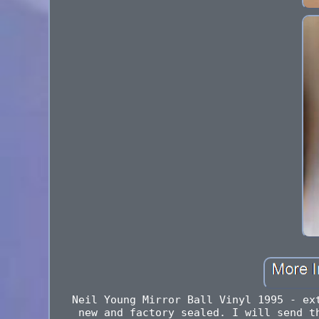
Neil Young Mirror Ball Vinyl 1995 - ex
new and factory sealed. I will send t