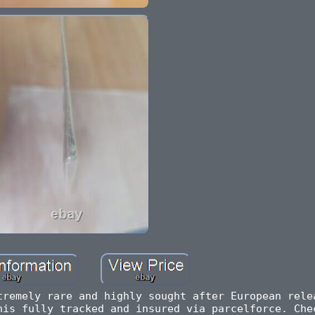
tremely rare and highly sought after European rele
his fully tracked and insured via parcelforce. Che