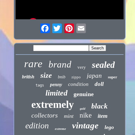
rare
brand
sealed
very
size
japan
british
bnib
zippo
super
doll
condition
penny
tags
limited
genuine
extremely
black
gold
collectors
nike
item
mint
vintage
edition
lego
extreme