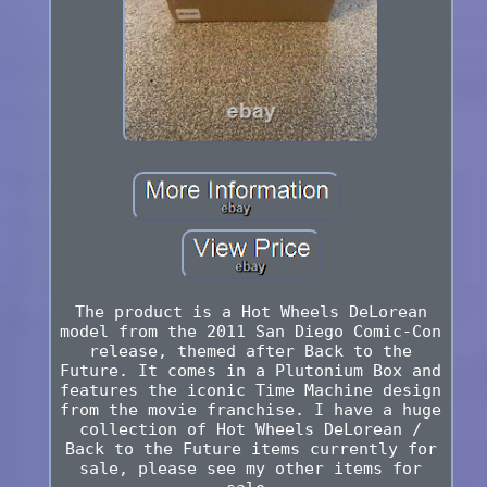
The product is a Hot Wheels DeLorean
model from the 2011 San Diego Comic-Con
release, themed after Back to the
Future. It comes in a Plutonium Box and
features the iconic Time Machine design
from the movie franchise. I have a huge
collection of Hot Wheels DeLorean /
Back to the Future items currently for
sale, please see my other items for