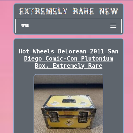
MENU
Hot Wheels DeLorean 2011 San
Diego Comic-Con Plutonium
Box. Extremely Rare