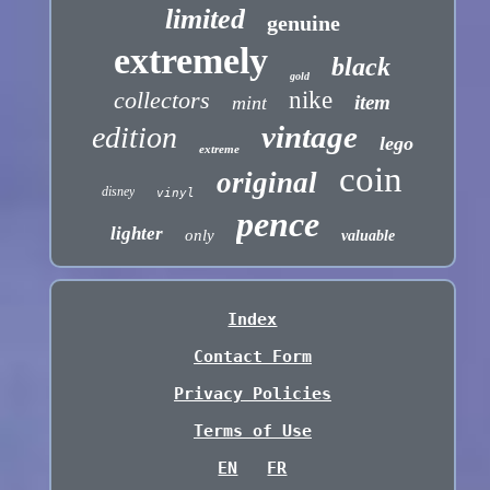
limited
genuine
extremely
black
gold
collectors
nike
item
mint
vintage
edition
lego
extreme
coin
original
disney
vinyl
pence
lighter
only
valuable
Index
Contact Form
Privacy Policies
Terms of Use
EN
FR