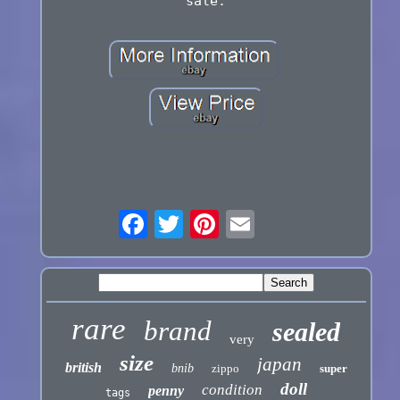
sale.
rare
brand
sealed
very
size
japan
british
bnib
zippo
super
doll
condition
penny
tags