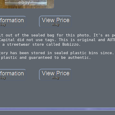
it out of the sealed bag for this photo. It's as p
Capital did not use tags. This is original and AUT
 a streetwear store called Bobizzo.
tory has been stored in sealed plastic bins since.
 plastic and guaranteed to be authentic.