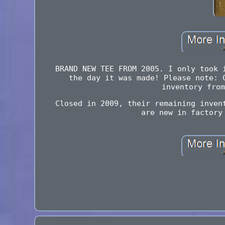
BRAND NEW TEE FROM 2005. I only took 
the day it was made! Please note: 
inventory from
Closed in 2009, their remaining inven
are new in factory