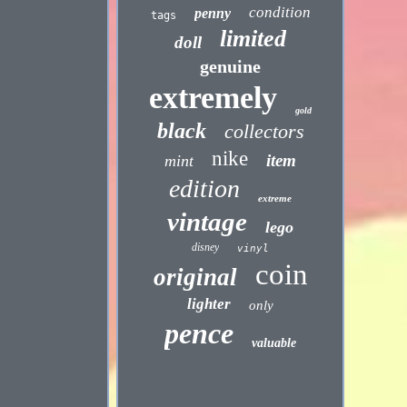
condition
penny
tags
limited
doll
genuine
extremely
gold
black
collectors
nike
item
mint
edition
extreme
vintage
lego
disney
vinyl
coin
original
lighter
only
pence
valuable