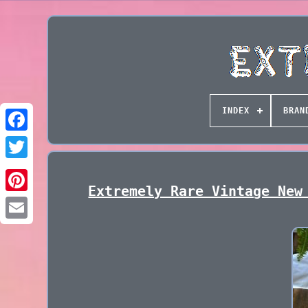
INDEX
BRAN
Extremely Rare Vintage New