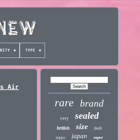
RITY
TYPE
ks Air
rare
brand
sealed
very
size
british
bnib
japan
zippo
super