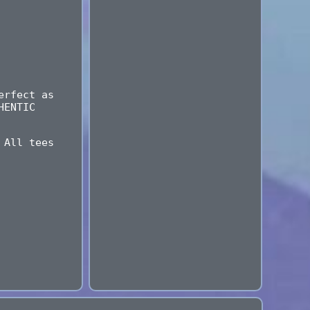
erfect as
HENTIC
 All tees