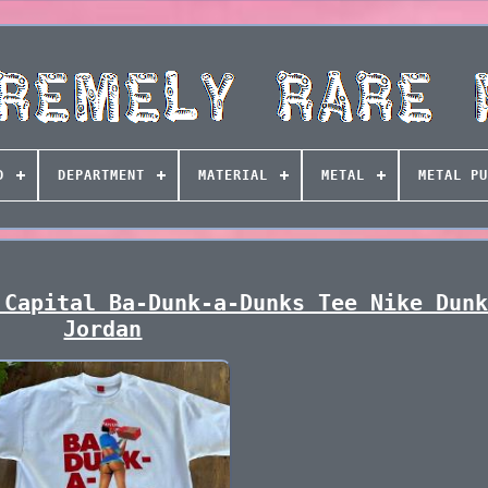
D
DEPARTMENT
MATERIAL
METAL
METAL PU
 Capital Ba-Dunk-a-Dunks Tee Nike Dun
Jordan