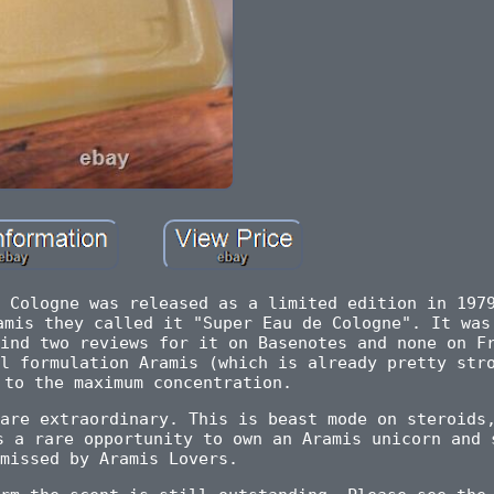
 Cologne was released as a limited edition in 197
amis they called it "Super Eau de Cologne". It was
ind two reviews for it on Basenotes and none on F
l formulation Aramis (which is already pretty str
 to the maximum concentration.
are extraordinary. This is beast mode on steroids
s a rare opportunity to own an Aramis unicorn and 
missed by Aramis Lovers.