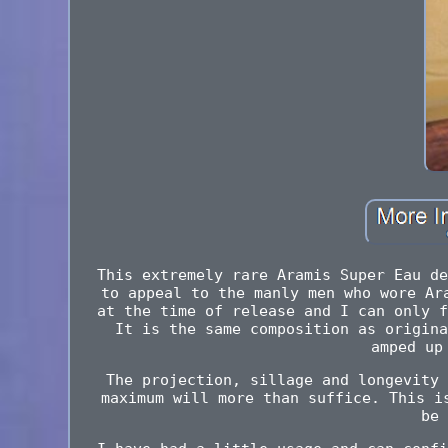
This extremely rare Aramis Super Eau de
to appeal to the manly men who wore Ar
at the time of release and I can only f
It is the same composition as origina
amped up
The projection, sillage and longevity 
maximum will more than suffice. This i
be 