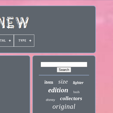
TAL
TYPE
size
item
lighter
edition
bnib
collectors
disney
original