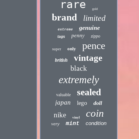
rare
gold
brand
limited
genuine
extreme
penny
zippo
tags
pence
only
super
vintage
british
black
extremely
sealed
valuable
japan
lego
doll
coin
nike
vinyl
mint
condition
very