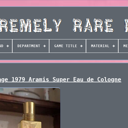
ND
DEPARTMENT
GAME TITLE
MATERIAL
ME
age 1979 Aramis Super Eau de Cologne