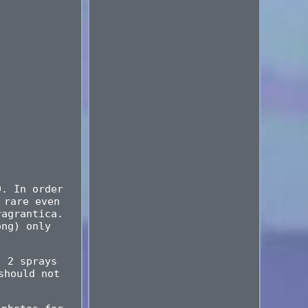
9. In order
 rare even
ragrantica.
ong) only
, 2 sprays
should not