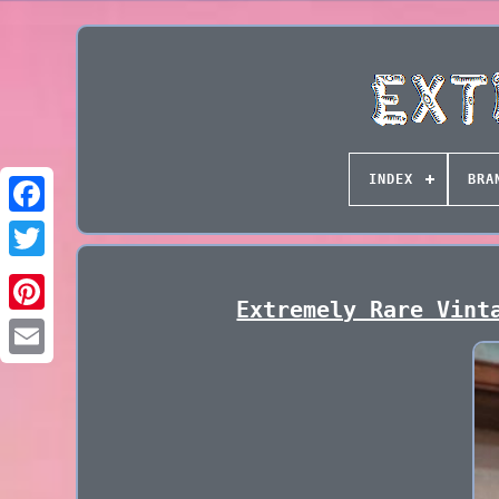
INDEX
BRA
Extremely Rare Vint