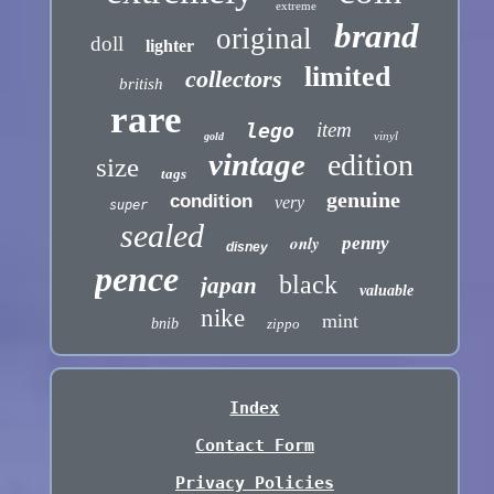
extreme
brand
original
doll
lighter
limited
collectors
british
rare
item
lego
vinyl
gold
vintage
edition
size
tags
genuine
condition
very
super
sealed
only
penny
disney
pence
black
japan
valuable
nike
mint
bnib
zippo
Index
Contact Form
Privacy Policies