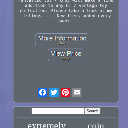
Fantastic lot - they will make a fine
addition to any ET / vintage toy
collection. Please take a look at my
listings..... New items added every
week!
extremely
coin