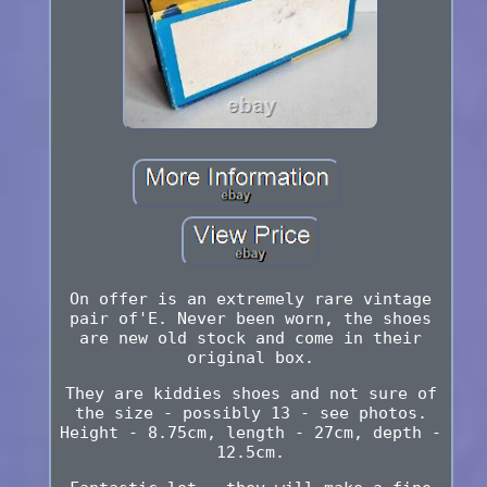
On offer is an extremely rare vintage
pair of'E. Never been worn, the shoes
are new old stock and come in their
original box.
They are kiddies shoes and not sure of
the size - possibly 13 - see photos.
Height - 8.75cm, length - 27cm, depth -
12.5cm.