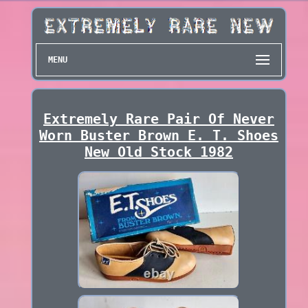
MENU
Extremely Rare Pair Of Never
Worn Buster Brown E. T. Shoes
New Old Stock 1982