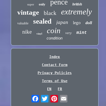
pence
british
only
super
extremely
vintage
black
sealed
japan
lego
doll
valuable
coin
nike
mint
very
vinyl
condition
Index
Contact Form
Privacy Policies
Terms of Use
EN
FR