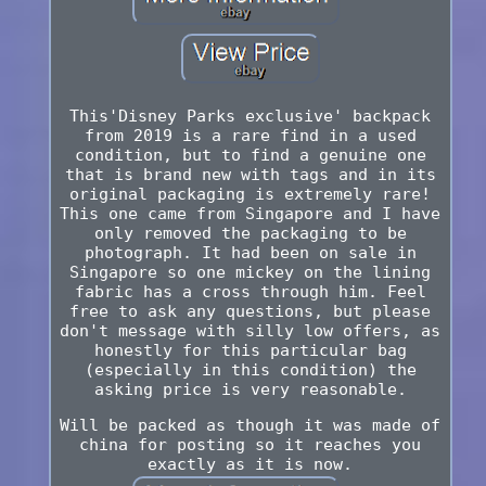
This'Disney Parks exclusive' backpack
from 2019 is a rare find in a used
condition, but to find a genuine one
that is brand new with tags and in its
original packaging is extremely rare!
This one came from Singapore and I have
only removed the packaging to be
photograph. It had been on sale in
Singapore so one mickey on the lining
fabric has a cross through him. Feel
free to ask any questions, but please
don't message with silly low offers, as
honestly for this particular bag
(especially in this condition) the
asking price is very reasonable.
Will be packed as though it was made of
china for posting so it reaches you
exactly as it is now.