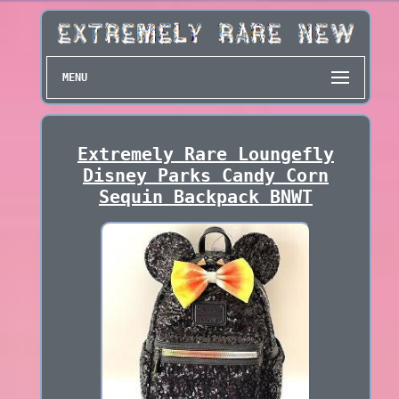
MENU
Extremely Rare Loungefly
Disney Parks Candy Corn
Sequin Backpack BNWT