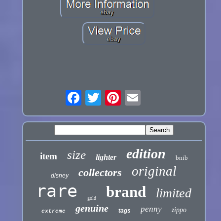
edition
size
item
lighter
bnib
original
collectors
disney
rare
brand
limited
gold
genuine
penny
zippo
tags
extreme