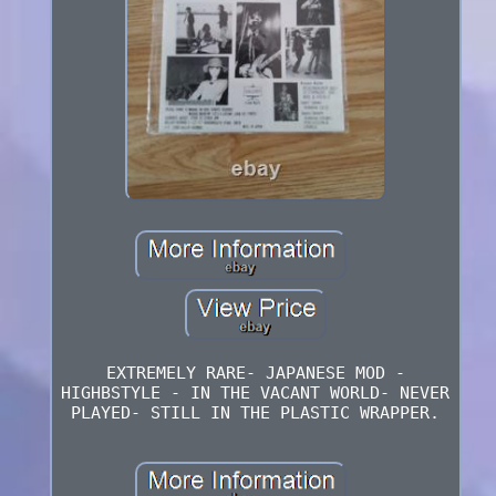
EXTREMELY RARE- JAPANESE MOD -
HIGHBSTYLE - IN THE VACANT WORLD- NEVER
PLAYED- STILL IN THE PLASTIC WRAPPER.