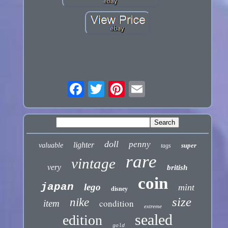
doll
penny
lighter
valuable
super
tags
rare
vintage
very
british
coin
japan
lego
mint
disney
size
nike
condition
item
extreme
sealed
edition
gold