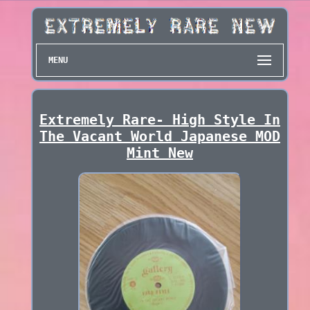
MENU
Extremely Rare- High Style In
The Vacant World Japanese MOD
Mint New