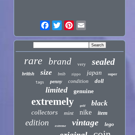
rare
brand
sealed
very
size
japan
british
bnib
zippo
super
doll
condition
penny
tags
limited
genuine
extremely
black
gold
collectors
nike
item
mint
vintage
edition
lego
extreme
coin
original