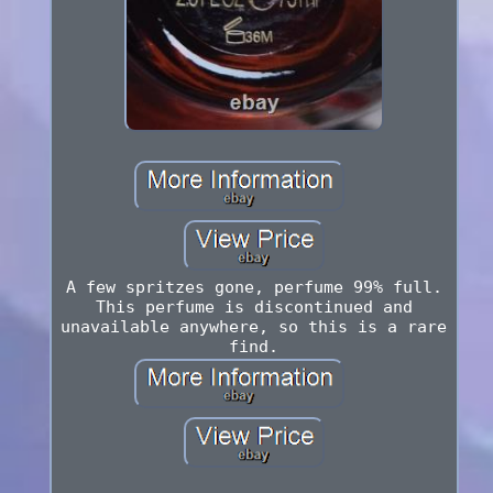
A few spritzes gone, perfume 99% full.
This perfume is discontinued and
unavailable anywhere, so this is a rare
find.