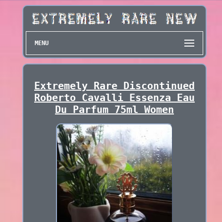
MENU
Extremely Rare Discontinued
Roberto Cavalli Essenza Eau
Du Parfum 75ml Women