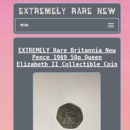
MENU
EXTREMELY Rare Britannia New
Pence 1969 50p Queen
Elizabeth II Collectible Coin