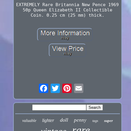
EXTREMELY Rare Britannia New Pence 1969
50p Queen Elizabeth II Collectible
Coin. 0.25 cm (25 mm) thick.
doll
penny
lighter
valuable
super
tags
rare
vintage