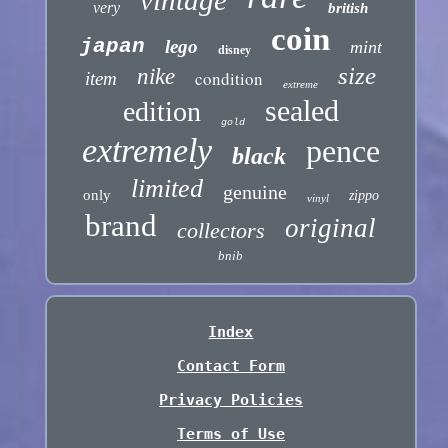
very
british
coin
japan
lego
mint
disney
size
nike
condition
item
extreme
sealed
edition
gold
extremely
pence
black
limited
genuine
only
zippo
vinyl
brand
original
collectors
bnib
Index
Contact Form
Privacy Policies
Terms of Use