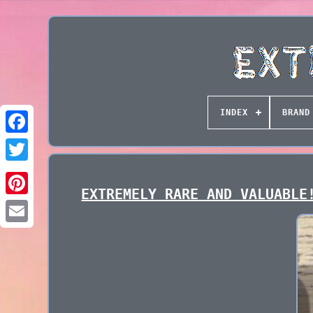
INDEX
BRAND
EXTREMELY RARE AND VALUABLE