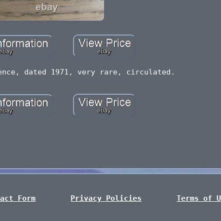
ence, dated 1971, very rare, circulated.
act Form
Privacy Policies
Terms of U