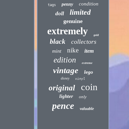
condition
penny
tags
limited
doll
genuine
extremely
gold
black
collectors
nike
item
mint
edition
extreme
vintage
lego
disney
vinyl
coin
original
lighter
only
pence
valuable