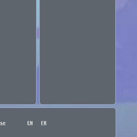
se
EN
FR