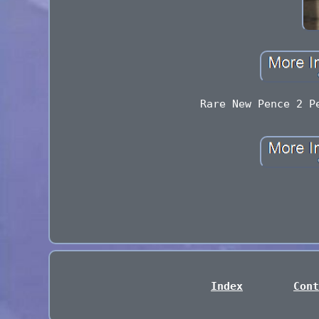
Rare New Pence 2 P
Index
Cont