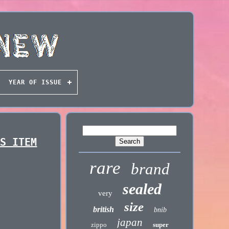
YEAR OF ISSUE
RS ITEM
rare
brand
sealed
very
size
british
bnib
japan
zippo
super