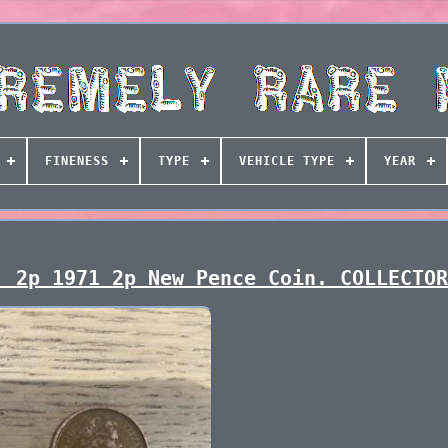
FINENESS
TYPE
VEHICLE TYPE
YEAR
! 2p 1971 2p New Pence Coin. COLLECTO