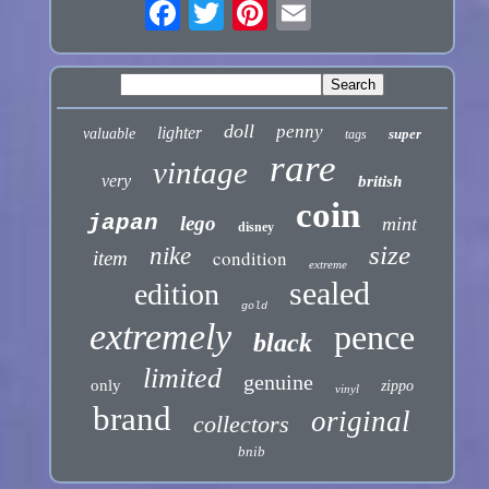
doll
penny
lighter
valuable
super
tags
rare
vintage
very
british
coin
japan
lego
mint
disney
size
nike
condition
item
extreme
sealed
edition
gold
extremely
pence
black
limited
genuine
only
zippo
vinyl
brand
original
collectors
bnib