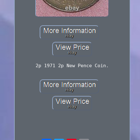
2p 1971 2p New Pence Coin.