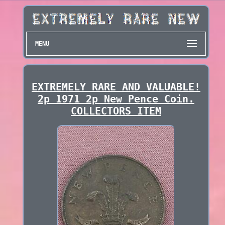
MENU
EXTREMELY RARE AND VALUABLE!
2p 1971 2p New Pence Coin.
COLLECTORS ITEM