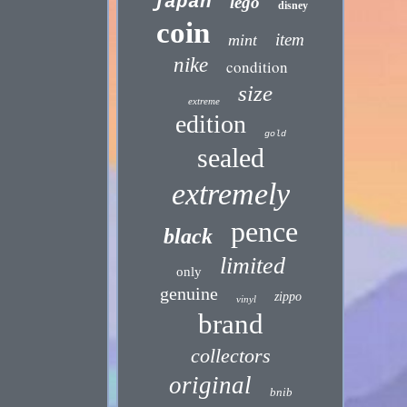
japan
lego
disney
coin
item
mint
nike
condition
size
extreme
edition
gold
sealed
extremely
pence
black
limited
only
genuine
zippo
vinyl
brand
collectors
original
bnib