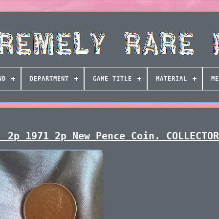
ND
DEPARTMENT
GAME TITLE
MATERIAL
ME
! 2p 1971 2p New Pence Coin. COLLECTO