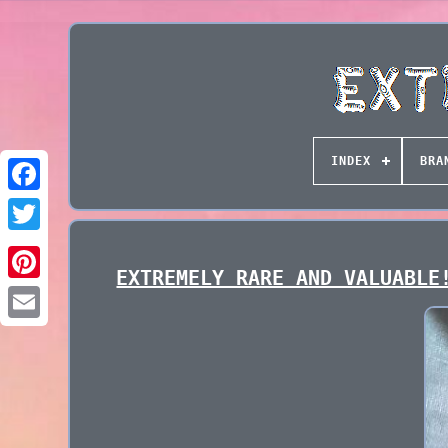
INDEX
BRA
EXTREMELY RARE AND VALUABLE