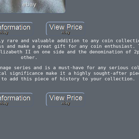
ly rare and valuable addition to any coin collecti
ss and make a great gift for any coin enthusiast. 
lizabeth II on one side and the denomination of 2
other.
nage series and is a must-have for any serious co
cal significance make it a highly sought-after pie
 to add this piece of history to your collection.