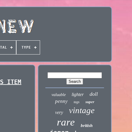
TAL
TYPE
RS ITEM
doll
lighter
valuable
penny
super
tags
vintage
very
rare
british