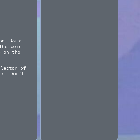
on. As a
The coin
p on the
llector of
ce. Don't