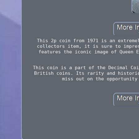
This 2p coin from 1971 is an extreme
collectors item, it is sure to impre
features the iconic image of Queen E
This coin is a part of the Decimal Coi
British coins. Its rarity and histori
miss out on the opportunity