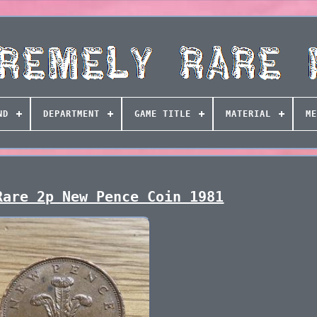
ND
DEPARTMENT
GAME TITLE
MATERIAL
ME
Rare 2p New Pence Coin 1981