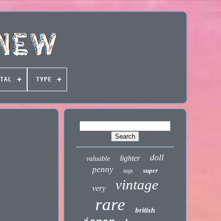
TAL
TYPE
doll
lighter
valuable
penny
super
tags
vintage
very
rare
british