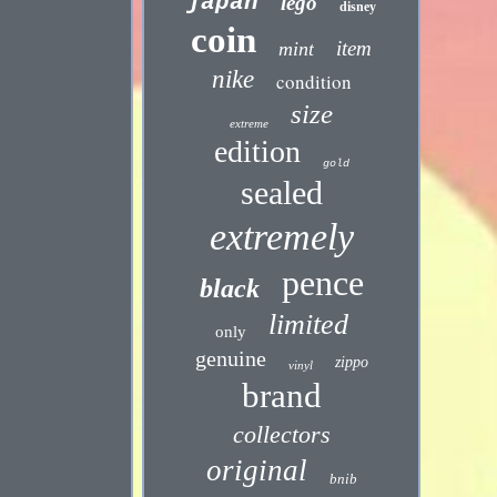
japan
lego
disney
coin
item
mint
nike
condition
size
extreme
edition
gold
sealed
extremely
pence
black
limited
only
genuine
zippo
vinyl
brand
collectors
original
bnib