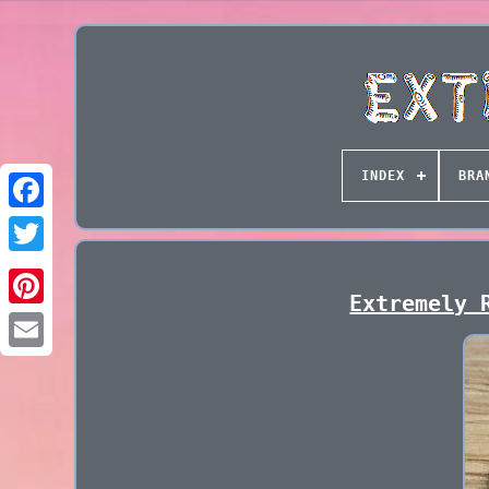
INDEX
BRA
Extremely 