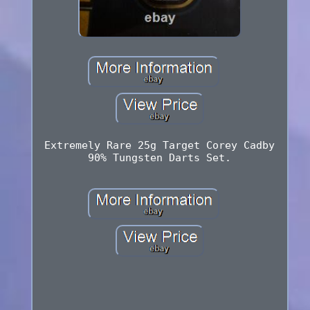
Extremely Rare 25g Target Corey Cadby
90% Tungsten Darts Set.