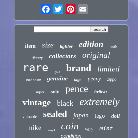
edition
size
item
lighter
bnib
original
collectors
disney
rare
brand
limited
gold
genuine
penny
zippo
tags
extreme
pence
british
only
super
extremely
vintage
black
sealed
japan
lego
doll
valuable
coin
nike
mint
very
vinyl
condition