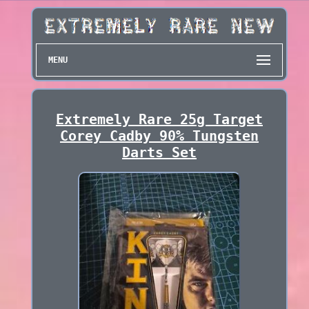
MENU
Extremely Rare 25g Target
Corey Cadby 90% Tungsten
Darts Set